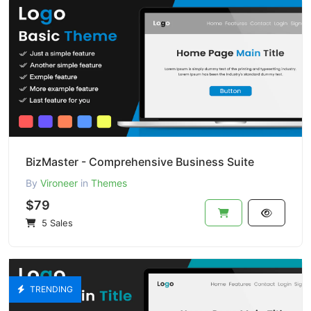
BizMaster - Comprehensive Business Suite
By
Vironeer
in
Themes
$79
5 Sales
TRENDING