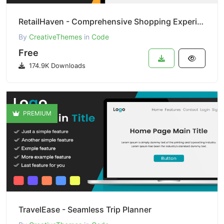
RetailHaven - Comprehensive Shopping Experience
By
CreativeThemes
in
Code
Free
174.9K Downloads
PREMIUM
TravelEase - Seamless Trip Planner