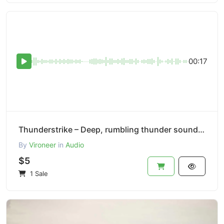
00:17
Thunderstrike – Deep, rumbling thunder sound effect.
By
Vironeer
in
Audio
$5
1 Sale