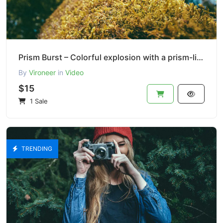
Prism Burst – Colorful explosion with a prism-like lens
By
Vironeer
in
Video
$15
1 Sale
TRENDING