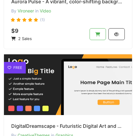
Aurora Pulse - A vibrant, color-shifting background effect
By
Vironeer
in
Video
(1)
$9
2 Sales
FREE
DigitalDreamscape - Futuristic Digital Art and Design
By
CreativeThemes
in
Graphics