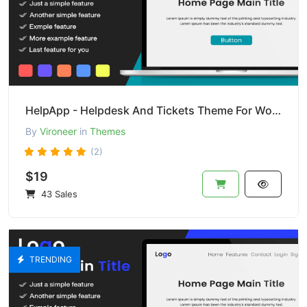
HelpApp - Helpdesk And Tickets Theme For Wordpress
By
Vironeer
in
Themes
(2)
$19
43 Sales
TRENDING