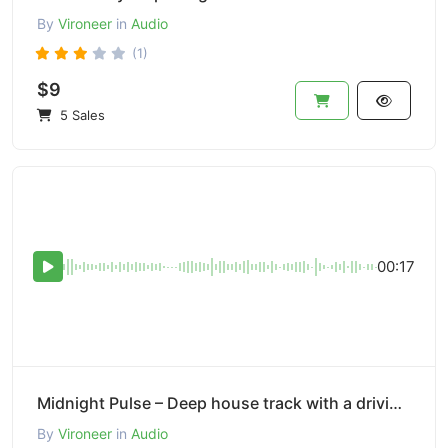
By
Vironeer
in
Audio
(1)
$9
5 Sales
00:17
Midnight Pulse – Deep house track with a driving bassline.
By
Vironeer
in
Audio