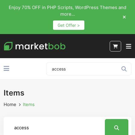
Enjoy 70% OFF in PHP Scripts, WordPress Themes and
more...
Get Offer >
Items
Home
Items