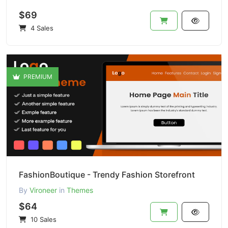
$69
4 Sales
PREMIUM
FashionBoutique - Trendy Fashion Storefront
By
Vironeer
in
Themes
$64
10 Sales