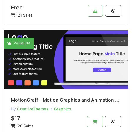
Free
21 Sales
PREMIUM
MotionGraff - Motion Graphics and Animation Studio
By
CreativeThemes
in
Graphics
$17
20 Sales