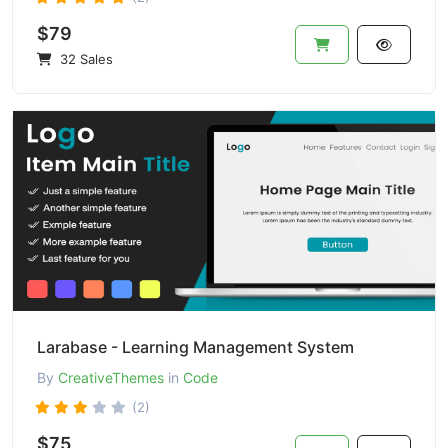
$79
32 Sales
Larabase - Learning Management System
By
CreativeThemes
in
Code
(2)
$75