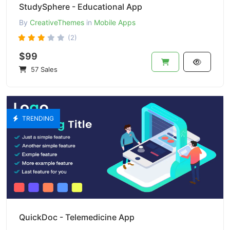
StudySphere - Educational App
By
CreativeThemes
in
Mobile Apps
(2)
$99
57 Sales
TRENDING
QuickDoc - Telemedicine App