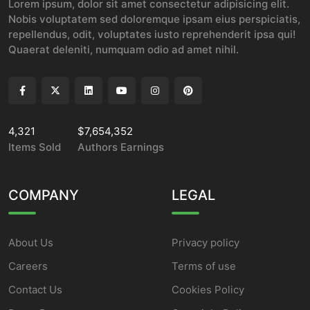
Lorem ipsum, dolor sit amet consectetur adipisicing elit.
Nobis voluptatem sed doloremque ipsam eius perspiciatis,
repellendus, odit, voluptates iusto reprehenderit ipsa qui!
Quaerat deleniti, numquam odio ad amet nihil.
4,321
$7,654,352
Items Sold
Authors Earnings
COMPANY
LEGAL
About Us
Privacy policy
Careers
Terms of use
Contact Us
Cookies Policy