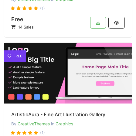
(1)
Free
14 Sales
FREE
ArtisticAura - Fine Art Illustration Gallery
By
CreativeThemes
in
Graphics
(1)