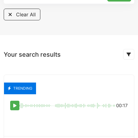
Clear All
Your search results
TRENDING
00:17