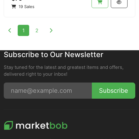
19 Sales
1
2
Subscribe to Our Newsletter
Stay tuned for the latest and greatest items and offers,
delivered right to your inbox!
Subscribe