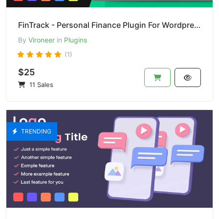
FinTrack - Personal Finance Plugin For Wordpress
By
Vironeer
in
Plugins
(1)
$25
11 Sales
TRENDING