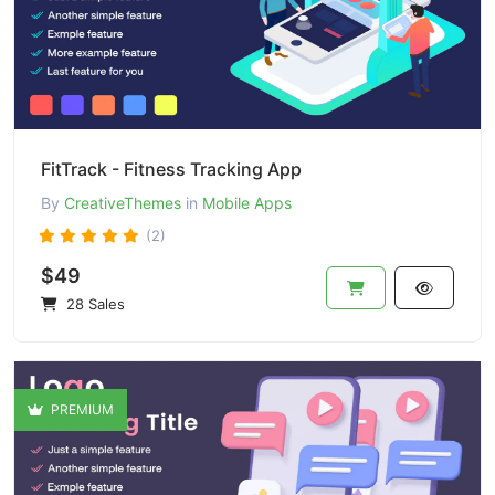
FitTrack - Fitness Tracking App
By
CreativeThemes
in
Mobile Apps
(2)
$49
28 Sales
PREMIUM