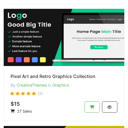
Pixel Art and Retro Graphics Collection
By
CreativeThemes
in
Graphics
(2)
$15
27 Sales