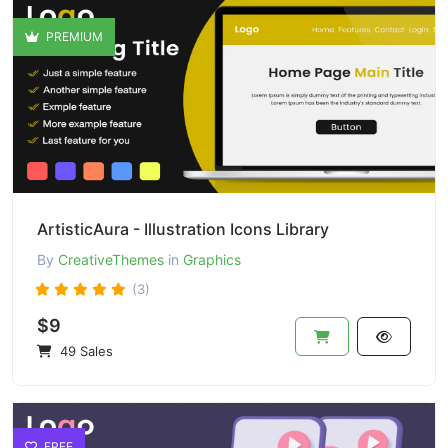
PREMIUM
ArtisticAura - Illustration Icons Library
By
CreativeThemes
in
Graphics
(3)
$9
49 Sales
FREE