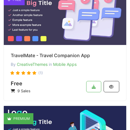
TravelMate - Travel Companion App
By
CreativeThemes
in
Mobile Apps
(1)
Free
9 Sales
PREMIUM