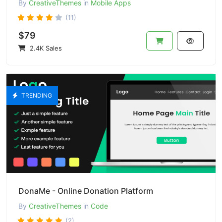
By
CreativeThemes
in
Mobile Apps
(11)
$79
2.4K Sales
TRENDING
DonaMe - Online Donation Platform
By
CreativeThemes
in
Code
(2)