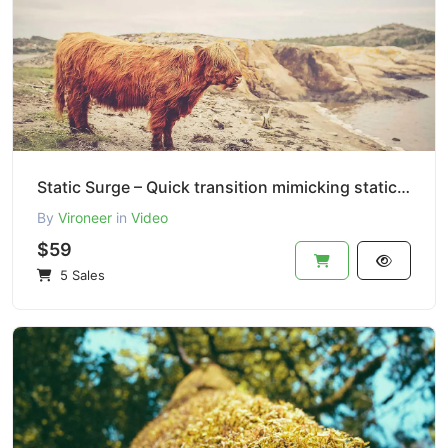
Static Surge – Quick transition mimicking static TV interference.
By
Vironeer
in
Video
$59
5 Sales