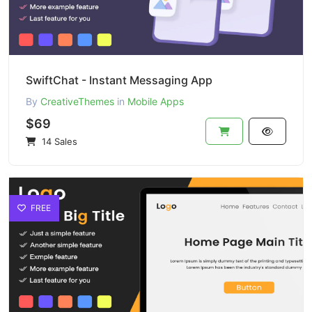
SwiftChat - Instant Messaging App
By
CreativeThemes
in
Mobile Apps
$69
14 Sales
FREE