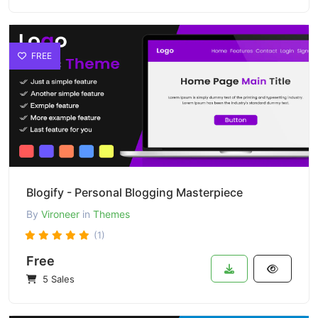
FREE
Blogify - Personal Blogging Masterpiece
By
Vironeer
in
Themes
(1)
Free
5 Sales