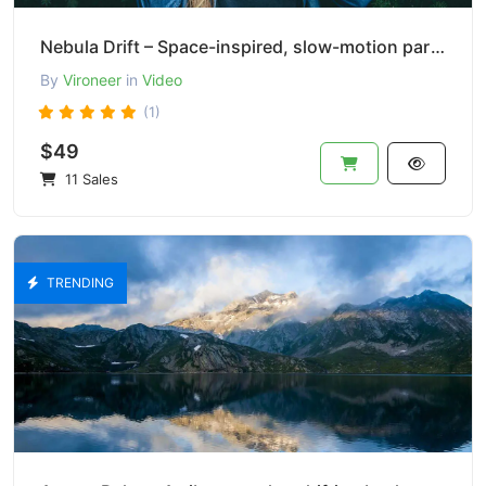
Nebula Drift – Space-inspired, slow-motion particle effect.
By
Vironeer
in
Video
(1)
$49
11 Sales
TRENDING