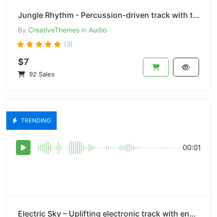
Jungle Rhythm - Percussion-driven track with tribal beats and rhythms.
By
CreativeThemes
in
Audio
(3)
$7
92 Sales
TRENDING
00:01
Electric Sky – Uplifting electronic track with energetic synths.