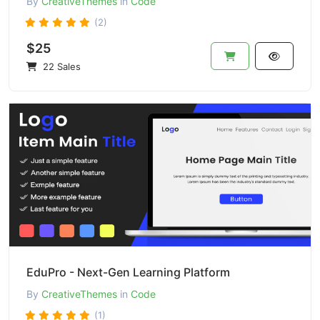
By
CreativeThemes
in
Code
(2)
$25
22 Sales
EduPro - Next-Gen Learning Platform
By
CreativeThemes
in
Code
(1)