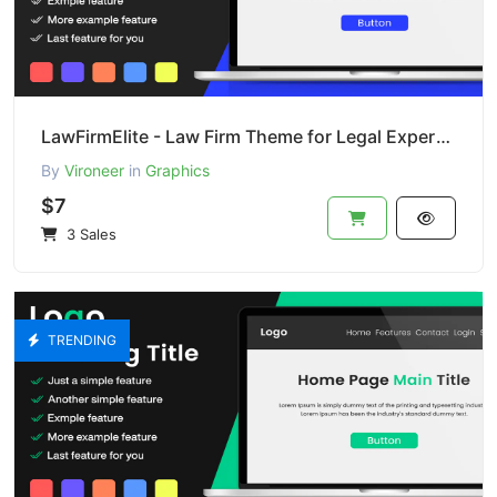
LawFirmElite - Law Firm Theme for Legal Experts (PSD)
By
Vironeer
in
Graphics
$7
3 Sales
TRENDING