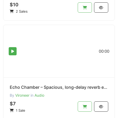
$10
2 Sales
00:00
Echo Chamber – Spacious, long-delay reverb effect.
By
Vironeer
in
Audio
$7
1 Sale