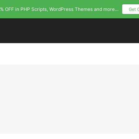
% OFF in PHP Scripts, WordPress Themes and more...
Get 