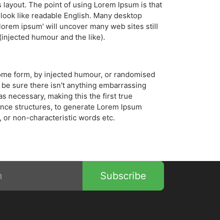
ts layout. The point of using Lorem Ipsum is that
t look like readable English. Many desktop
orem ipsum' will uncover many web sites still
injected humour and the like).
 some form, by injected humour, or randomised
 be sure there isn't anything embarrassing
s necessary, making this the first true
tence structures, to generate Lorem Ipsum
 or non-characteristic words etc.
Subscribe