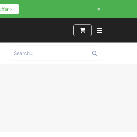
Offer >