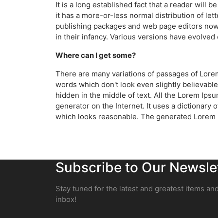
It is a long established fact that a reader will
it has a more-or-less normal distribution of let
publishing packages and web page editors now u
in their infancy. Various versions have evolve
Where can I get some?
There are many variations of passages of Lorem
words which don't look even slightly believable
hidden in the middle of text. All the Lorem Ips
generator on the Internet. It uses a dictionar
which looks reasonable. The generated Lorem Ip
Subscribe to Our Newsle
Stay tuned for the latest and greatest items and
inbox!