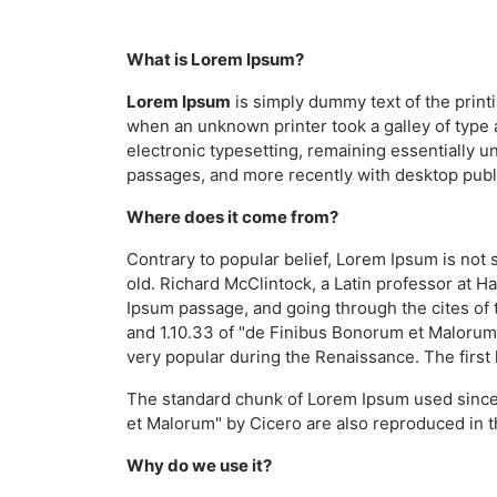
What is Lorem Ipsum?
Lorem Ipsum
is simply dummy text of the print
when an unknown printer took a galley of type a
electronic typesetting, remaining essentially 
passages, and more recently with desktop publ
Where does it come from?
Contrary to popular belief, Lorem Ipsum is not s
old. Richard McClintock, a Latin professor at 
Ipsum passage, and going through the cites of 
and 1.10.33 of "de Finibus Bonorum et Malorum" 
very popular during the Renaissance. The first 
The standard chunk of Lorem Ipsum used since 
et Malorum" by Cicero are also reproduced in t
Why do we use it?