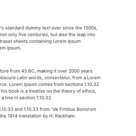
y's standard dummy text ever since the 1500s,
t only five centuries, but also the leap into
Letraset sheets containing Lorem Ipsum
rem Ipsum.
erature from 45 BC, making it over 2000 years
obscure Latin words, consectetur, from a Lorem
ource. Lorem Ipsum comes from sections 1.10.32
s book is a treatise on the theory of ethics,
 line in section 1.10.32.
1.10.32 and 1.10.33 from "de Finibus Bonorum
the 1914 translation by H. Rackham.