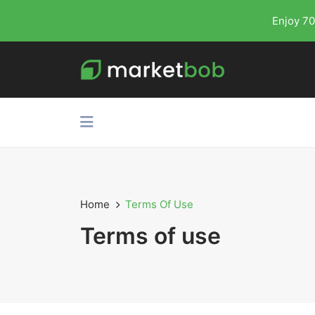
Enjoy 70
Home
Terms Of Use
Terms of use