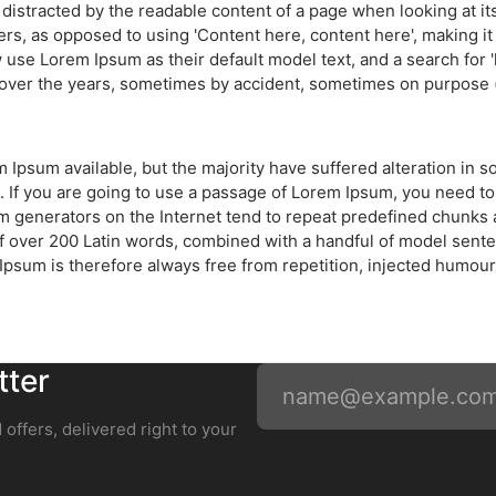
 be distracted by the readable content of a page when looking at i
ters, as opposed to using 'Content here, content here', making i
se Lorem Ipsum as their default model text, and a search for 'l
d over the years, sometimes by accident, sometimes on purpose (
 Ipsum available, but the majority have suffered alteration in
. If you are going to use a passage of Lorem Ipsum, you need to
um generators on the Internet tend to repeat predefined chunks a
y of over 200 Latin words, combined with a handful of model sen
sum is therefore always free from repetition, injected humour,
tter
 offers, delivered right to your