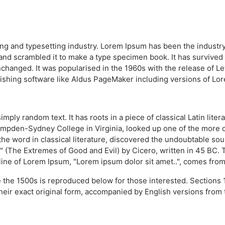
ing and typesetting industry. Lorem Ipsum has been the industr
nd scrambled it to make a type specimen book. It has survived no
unchanged. It was popularised in the 1960s with the release of 
ishing software like Aldus PageMaker including versions of Lo
imply random text. It has roots in a piece of classical Latin lit
Hampden-Sydney College in Virginia, looked up one of the more 
the word in classical literature, discovered the undoubtable s
(The Extremes of Good and Evil) by Cicero, written in 45 BC. Thi
line of Lorem Ipsum, "Lorem ipsum dolor sit amet..", comes from a
the 1500s is reproduced below for those interested. Sections 
heir exact original form, accompanied by English versions from 