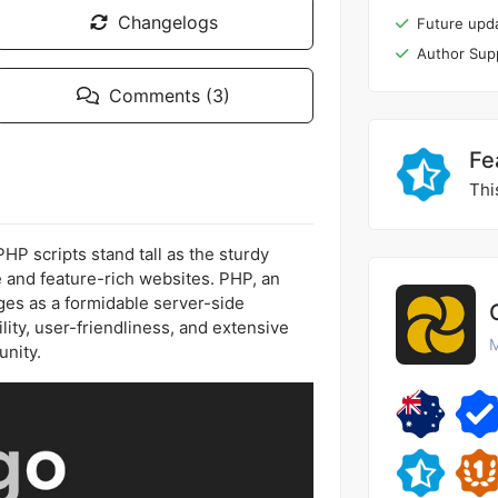
Changelogs
Future upd
Author Sup
Comments (3)
Fe
Thi
P scripts stand tall as the sturdy
ve and feature-rich websites. PHP, an
es as a formidable server-side
ility, user-friendliness, and extensive
M
nity.