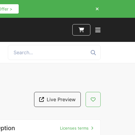
Offer >
Live Preview
ption
Licenses terms