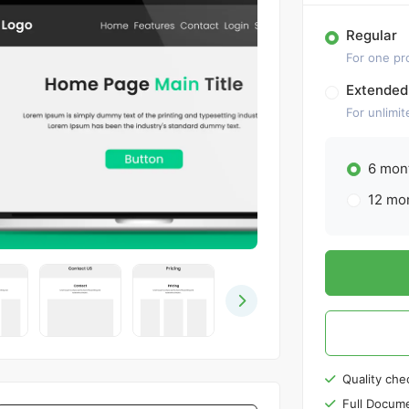
Regular
For one pr
Extended
For unlimit
6 mont
12 mon
Quality che
Full Docume