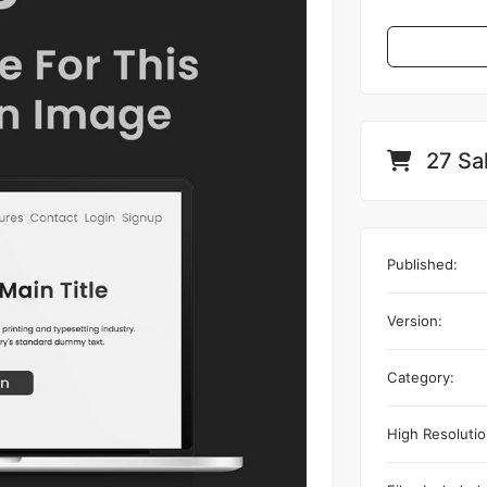
27 Sa
Published:
Version:
Category:
High Resolutio