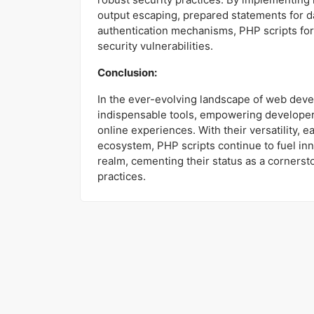
output escaping, prepared statements for d
authentication mechanisms, PHP scripts for
security vulnerabilities.
Conclusion:
In the ever-evolving landscape of web dev
indispensable tools, empowering developer
online experiences. With their versatility, 
ecosystem, PHP scripts continue to fuel inn
realm, cementing their status as a corner
practices.