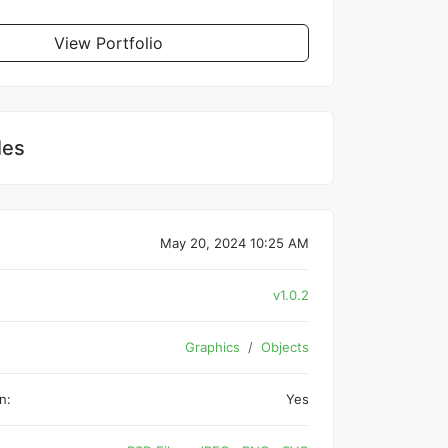
View Portfolio
les
May 20, 2024 10:25 AM
v1.0.2
Graphics
Objects
n:
Yes