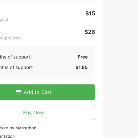
$15
oject
$26
ed projects
hs of support
Free
ths of support
$1.65
Add to Cart
Buy Now
cked by Marketbob
ntation