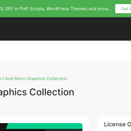
% OFF in PHP Scripts, WordPress Themes and more...
Get 
Art And Retro Graphics Collection
aphics Collection
License O