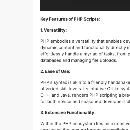
Key Features of PHP Scripts:
1. Versatility:
PHP embodies a versatility that enables de
dynamic content and functionality directly 
effortlessly handle a myriad of tasks, from 
databases and managing file uploads.
2. Ease of Use:
PHP's syntax is akin to a friendly handshake
of varied skill levels. Its intuitive C-like sy
C++, and Java, renders PHP scripting a br
for both novice and seasoned developers al
3. Extensive Functionality:
Within the PHP ecosystem lies an extensive a
serving as the unsung heroes streamlinin