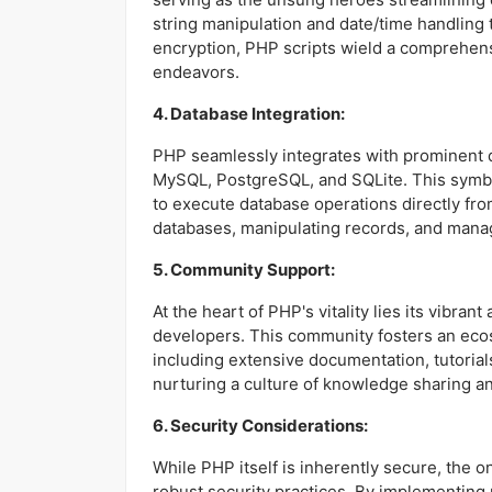
string manipulation and date/time handling 
encryption, PHP scripts wield a comprehens
endeavors.
4. Database Integration:
PHP seamlessly integrates with prominent
MySQL, PostgreSQL, and SQLite. This symb
to execute database operations directly fro
databases, manipulating records, and manag
5. Community Support:
At the heart of PHP's vitality lies its vibra
developers. This community fosters an eco
including extensive documentation, tutorials
nurturing a culture of knowledge sharing an
6. Security Considerations:
While PHP itself is inherently secure, the 
robust security practices. By implementing 