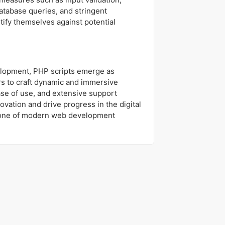
atabase queries, and stringent
tify themselves against potential
elopment, PHP scripts emerge as
s to craft dynamic and immersive
ease of use, and extensive support
ovation and drive progress in the digital
stone of modern web development