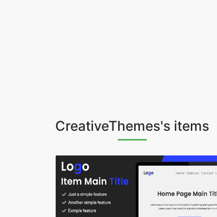
CreativeThemes's items