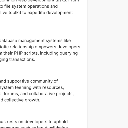
to file system operations and
ive toolkit to expedite development
 database management systems like
iotic relationship empowers developers
m their PHP scripts, including querying
ing transactions.
nt and supportive community of
system teeming with resources,
, forums, and collaborative projects,
d collective growth.
onus rests on developers to uphold
measures such as input validation,