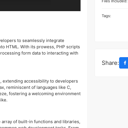
Files Included:
Tags:
velopers to seamlessly integrate
into HTML. With its prowess, PHP scripts
processing form data to interacting with
Share:
, extending accessibility to developers
ntax, reminiscent of languages like C,
eeze, fostering a welcoming environment
ike.
rray of built-in functions and libraries,
g common web development tasks. From