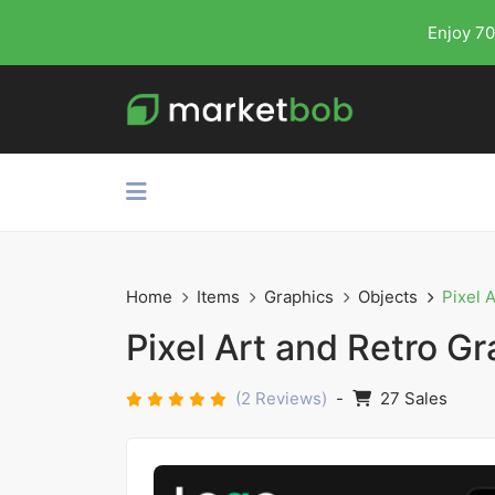
Enjoy 70
Home
Items
Graphics
Objects
Pixel 
Pixel Art and Retro Gr
(2 Reviews)
-
27 Sales