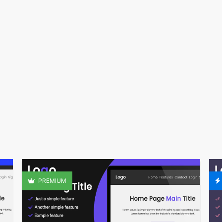
PREMIUM