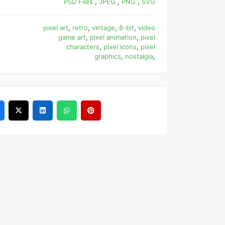
PSD Files
,
JPEG
,
PNG
,
SVG
pixel art
,
retro
,
vintage
,
8-bit
,
video
game art
,
pixel animation
,
pixel
characters
,
pixel icons
,
pixel
graphics
,
nostalgia
,