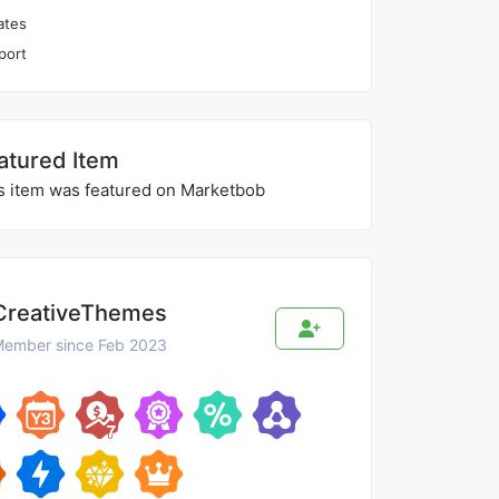
ates
port
atured Item
s item was featured on Marketbob
CreativeThemes
ember since Feb 2023