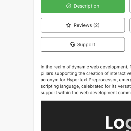
Description
Reviews (2)
Support
In the realm of dynamic web development, PH
pillars supporting the creation of interacti
acronym for Hypertext Preprocessor, emerg
scripting language, celebrated for its versat
support within the web development commu