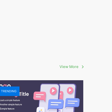
View More
TRENDING