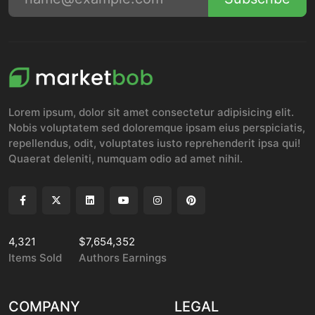
Lorem ipsum, dolor sit amet consectetur adipisicing elit.
Nobis voluptatem sed doloremque ipsam eius perspiciatis,
repellendus, odit, voluptates iusto reprehenderit ipsa qui!
Quaerat deleniti, numquam odio ad amet nihil.
4,321
$7,654,352
Items Sold
Authors Earnings
COMPANY
LEGAL