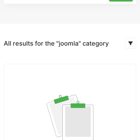
All results for the "joomla" category