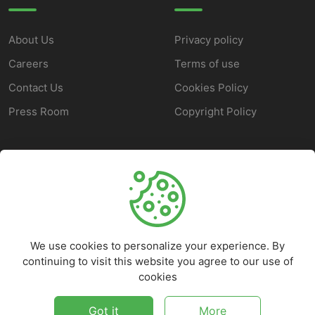
About Us
Privacy policy
Careers
Terms of use
Contact Us
Cookies Policy
Press Room
Copyright Policy
SUPPORT
Help Center
Customer Service
We use cookies to personalize your experience. By
Frequently Asked
continuing to visit this website you agree to our use of
Questions
cookies
Report a Problem
Got it
More
©
2026
Marketbob - All rights reserved.