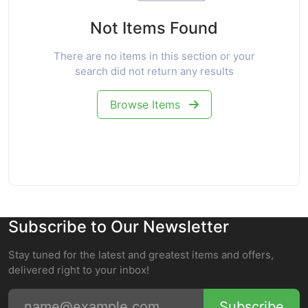
Not Items Found
There are no items in this section or your
search did not return any results
Browse Items
Subscribe to Our Newsletter
Stay tuned for the latest and greatest items and offers,
delivered right to your inbox!
Subscribe