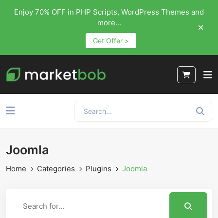
Enjoy 70% OFF in PHP Scripts, WordPress Themes and
more...
Get Offer >
Joomla
Home
Categories
Plugins
Joomla