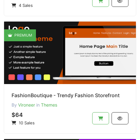
4 Sales
PREMIUM
FashionBoutique - Trendy Fashion Storefront
By
Vironeer
in
Themes
$64
10 Sales