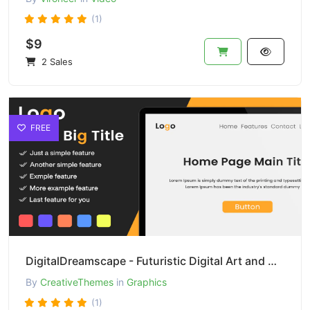
(1)
$9
2 Sales
FREE
DigitalDreamscape - Futuristic Digital Art and Design
By
CreativeThemes
in
Graphics
(1)