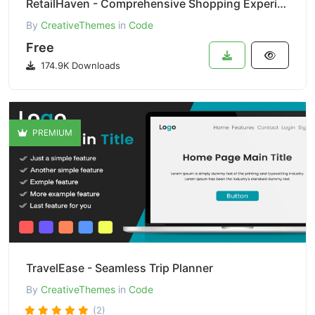
RetailHaven - Comprehensive Shopping Experience
By
CreativeThemes
in
Code
Free
174.9K Downloads
PREMIUM
TravelEase - Seamless Trip Planner
By
CreativeThemes
in
Code
(2)