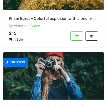
Prism Burst – Colorful explosion with a prism-like lens
By
Vironeer
in
Video
$15
1 Sale
TRENDING