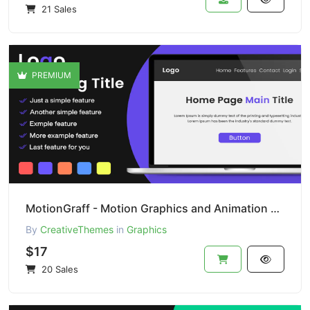
21 Sales
PREMIUM
MotionGraff - Motion Graphics and Animation Studio
By
CreativeThemes
in
Graphics
$17
20 Sales