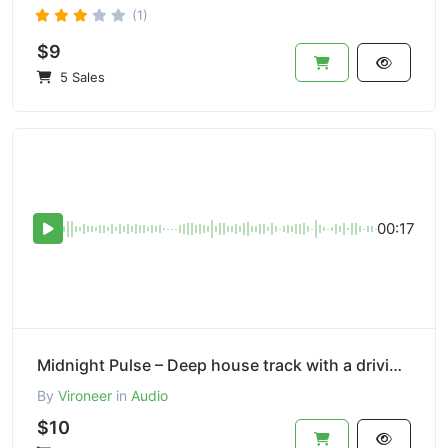
(1)
$9
5 Sales
00:17
Midnight Pulse – Deep house track with a driving bassline.
By
Vironeer
in
Audio
$10