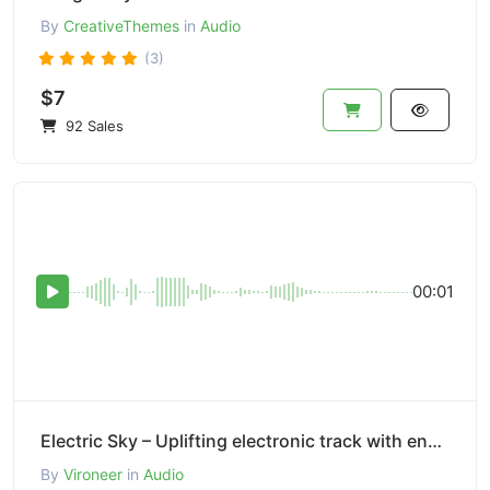
By
CreativeThemes
in
Audio
(3)
$7
92 Sales
00:01
Electric Sky – Uplifting electronic track with energetic synths.
By
Vironeer
in
Audio