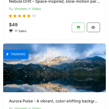
Nebula Drift – Space-inspired, slow-motion particle effect.
By
Vironeer
in
Video
(1)
$49
11 Sales
TRENDING
Aurora Pulse - A vibrant, color-shifting background effect
By
Vironeer
in
Video