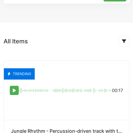
All Items
TRENDING
00:17
Jungle Rhythm - Percussion-driven track with tribal beats and rhythms.