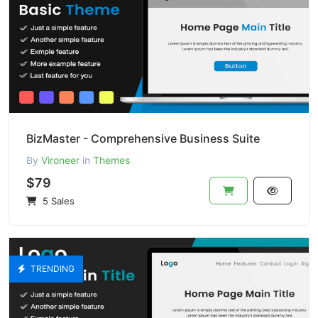
BizMaster - Comprehensive Business Suite
By
Vironeer
in
Themes
$79
5 Sales
TRENDING