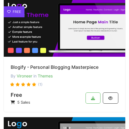
FREE
Blogify - Personal Blogging Masterpiece
By
Vironeer
in
Themes
(1)
Free
5 Sales