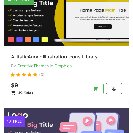
ArtisticAura - Illustration Icons Library
By
CreativeThemes
in
Graphics
(3)
$9
49 Sales
FREE