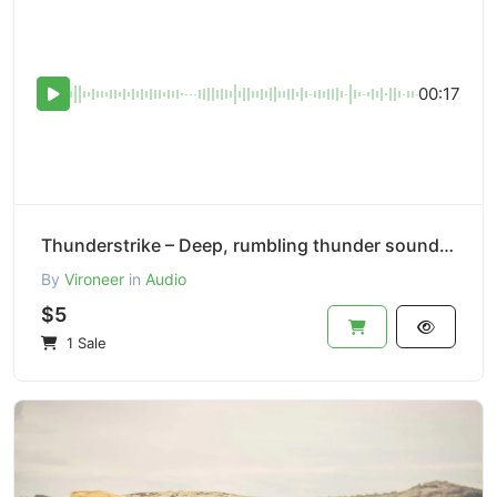
00:17
Thunderstrike – Deep, rumbling thunder sound effect.
By
Vironeer
in
Audio
$5
1 Sale