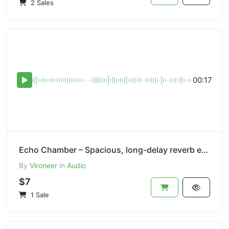
2 Sales
00:17
Echo Chamber – Spacious, long-delay reverb effect.
By
Vironeer
in
Audio
$7
1 Sale