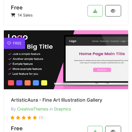
Free
14 Sales
FREE
ArtisticAura - Fine Art Illustration Gallery
By
CreativeThemes
in
Graphics
(1)
Free