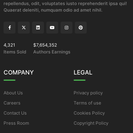
repellendus, odit, voluptates iusto reprehenderit ipsa qui!
Quaerat deleniti, numquam odio ad amet nihil.
4,321
$7,654,352
Items Sold
Authors Earnings
COMPANY
LEGAL
About Us
Privacy policy
Careers
Terms of use
Contact Us
Cookies Policy
Press Room
Copyright Policy