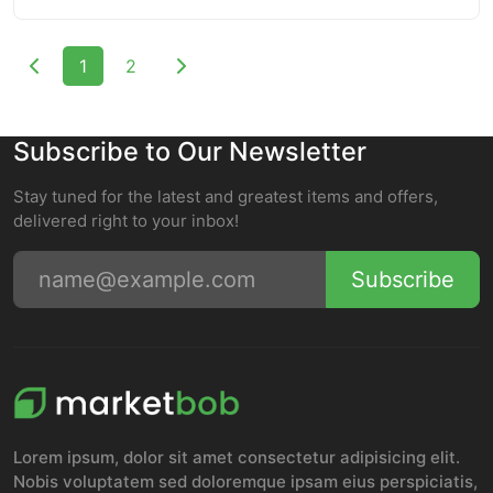
1
2
Subscribe to Our Newsletter
Stay tuned for the latest and greatest items and offers,
delivered right to your inbox!
Subscribe
Lorem ipsum, dolor sit amet consectetur adipisicing elit.
Nobis voluptatem sed doloremque ipsam eius perspiciatis,