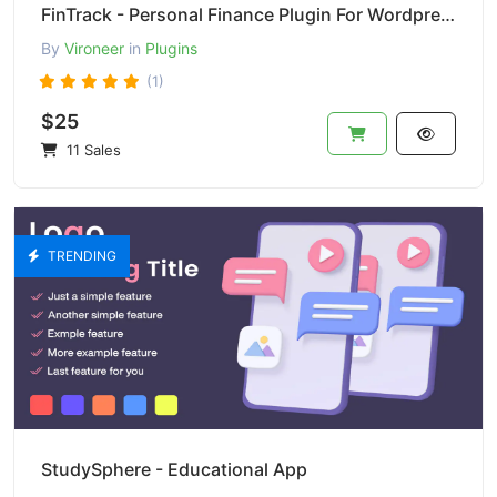
FinTrack - Personal Finance Plugin For Wordpress
By
Vironeer
in
Plugins
(1)
$25
11 Sales
TRENDING
StudySphere - Educational App