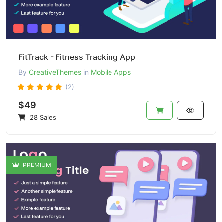
FitTrack - Fitness Tracking App
By
CreativeThemes
in
Mobile Apps
(2)
$49
28 Sales
PREMIUM