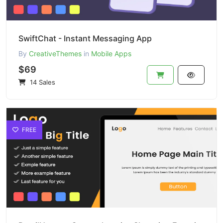
SwiftChat - Instant Messaging App
By
CreativeThemes
in
Mobile Apps
$69
14 Sales
FREE