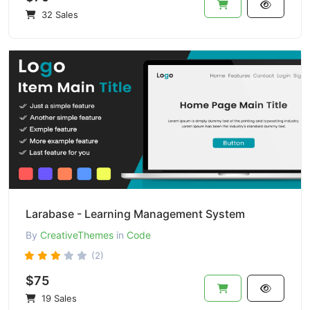
32 Sales
Larabase - Learning Management System
By
CreativeThemes
in
Code
(2)
$75
19 Sales