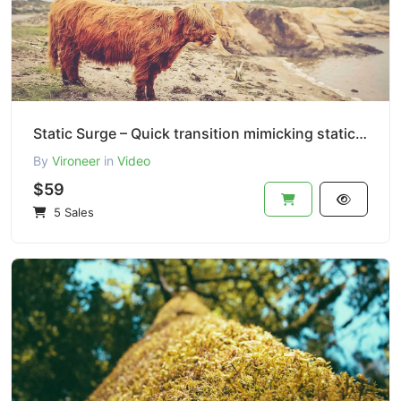
Static Surge – Quick transition mimicking static TV interference.
By
Vironeer
in
Video
$59
5 Sales