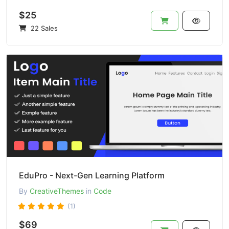
$25
22 Sales
EduPro - Next-Gen Learning Platform
By
CreativeThemes
in
Code
(1)
$69