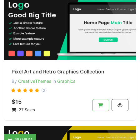
Pixel Art and Retro Graphics Collection
By
CreativeThemes
in
Graphics
(2)
$15
27 Sales
PREMIUM