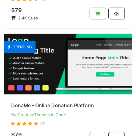
$79
2.4K Sales
TRENDING
DonaMe - Online Donation Platform
By
CreativeThemes
in
Code
(2)
$79