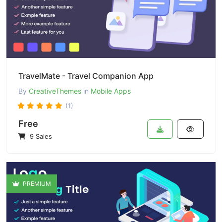
TravelMate - Travel Companion App
By
CreativeThemes
in
Mobile Apps
(1)
Free
9 Sales
PREMIUM