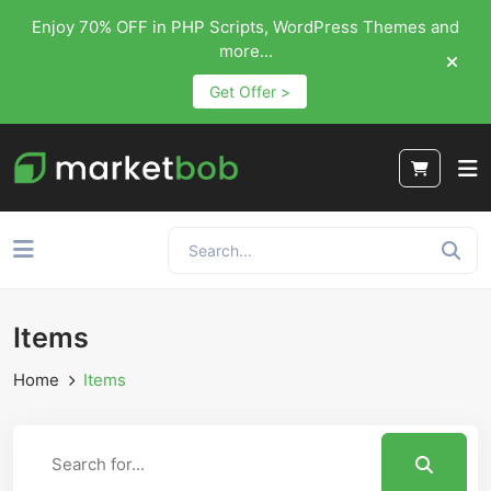
Enjoy 70% OFF in PHP Scripts, WordPress Themes and
more...
Get Offer >
Items
Home
Items