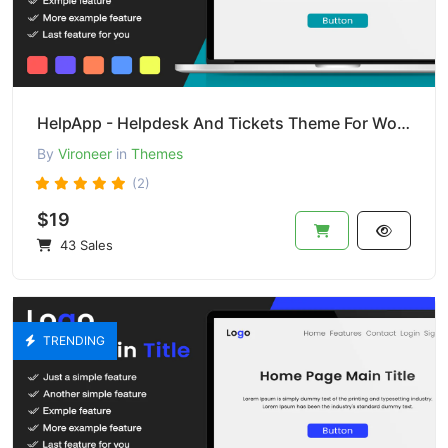
HelpApp - Helpdesk And Tickets Theme For Wordpress
By
Vironeer
in
Themes
(2)
$19
43 Sales
TRENDING