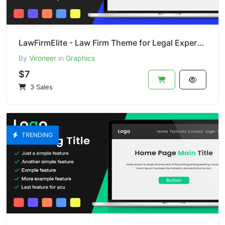
LawFirmElite - Law Firm Theme for Legal Experts (PSD)
By
Vironeer
in
Graphics
$7
3 Sales
TRENDING