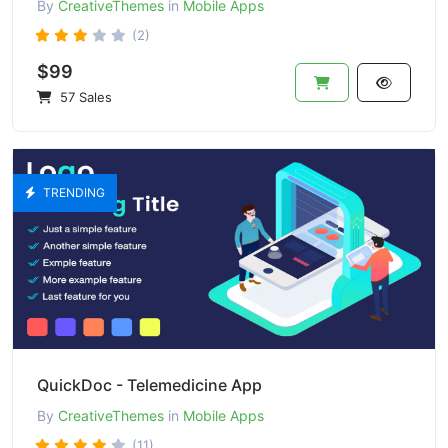
By
CreativeThemes
in
Mobile Apps
(2)
$99
57 Sales
TRENDING
QuickDoc - Telemedicine App
By
CreativeThemes
in
Mobile Apps
(11)