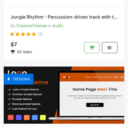
Jungle Rhythm - Percussion-driven track with tribal beats and rhythms.
By
CreativeThemes
in
Audio
(3)
$7
92 Sales
TRENDING