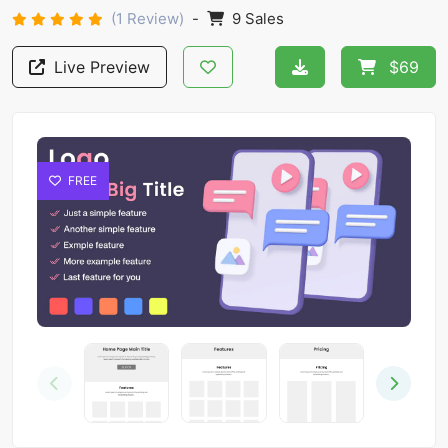
(1 Review)
-
9 Sales
Live Preview
$69
FREE