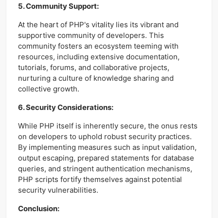
5. Community Support:
At the heart of PHP's vitality lies its vibrant and
supportive community of developers. This
community fosters an ecosystem teeming with
resources, including extensive documentation,
tutorials, forums, and collaborative projects,
nurturing a culture of knowledge sharing and
collective growth.
6. Security Considerations:
While PHP itself is inherently secure, the onus rests
on developers to uphold robust security practices.
By implementing measures such as input validation,
output escaping, prepared statements for database
queries, and stringent authentication mechanisms,
PHP scripts fortify themselves against potential
security vulnerabilities.
Conclusion: