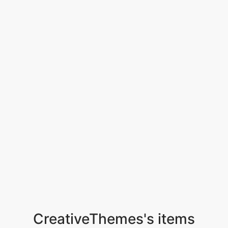
CreativeThemes's items