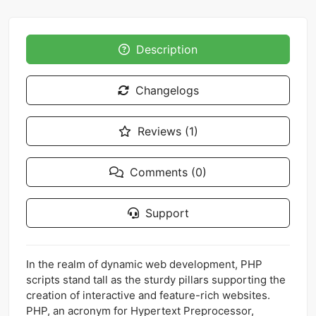
Description
Changelogs
Reviews (1)
Comments (0)
Support
In the realm of dynamic web development, PHP
scripts stand tall as the sturdy pillars supporting the
creation of interactive and feature-rich websites.
PHP, an acronym for Hypertext Preprocessor,