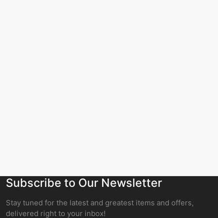
Subscribe to Our Newsletter
Stay tuned for the latest and greatest items and offers,
delivered right to your inbox!