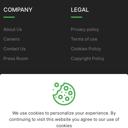
COMPANY
LEGAL
About Us
Privacy policy
Careers
Terms of use
Contact Us
Cookies Policy
Press Room
Copyright Policy
SUPPORT
Help Center
Customer Service
We use cookies to personalize your experience. By
Frequently Asked
continuing to visit this website you agree to our use of
Questions
cookies