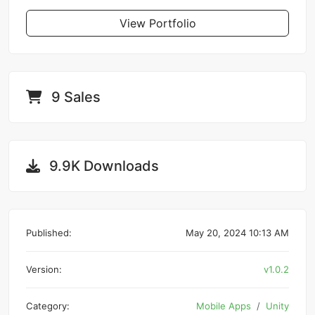
View Portfolio
9 Sales
9.9K Downloads
Published:
May 20, 2024 10:13 AM
Version:
v1.0.2
Category:
Mobile Apps
Unity