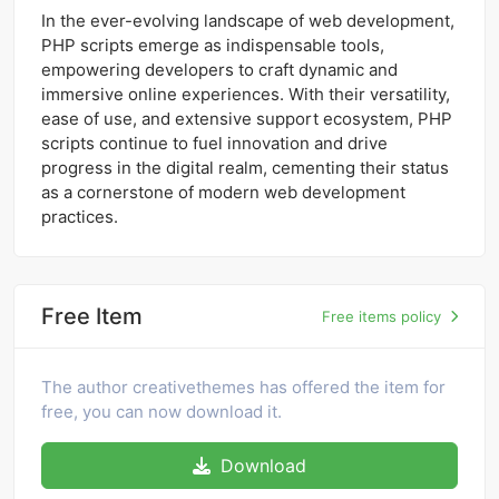
In the ever-evolving landscape of web development,
PHP scripts emerge as indispensable tools,
empowering developers to craft dynamic and
immersive online experiences. With their versatility,
ease of use, and extensive support ecosystem, PHP
scripts continue to fuel innovation and drive
progress in the digital realm, cementing their status
as a cornerstone of modern web development
practices.
Free Item
Free items policy
The author creativethemes has offered the item for
free, you can now download it.
Download