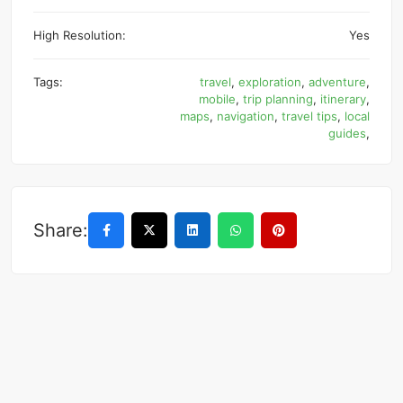
High Resolution:
Yes
Tags:
travel
,
exploration
,
adventure
,
mobile
,
trip planning
,
itinerary
,
maps
,
navigation
,
travel tips
,
local
guides
,
Share: