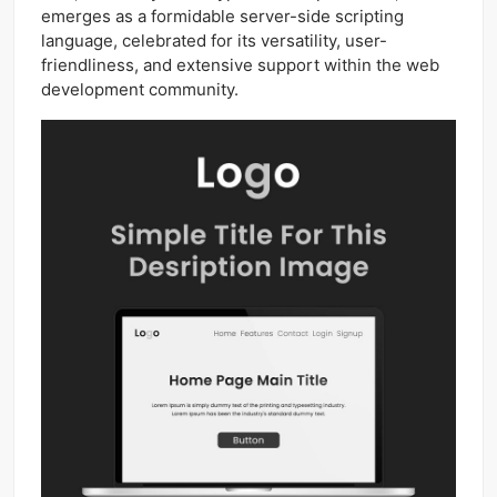
emerges as a formidable server-side scripting
language, celebrated for its versatility, user-
friendliness, and extensive support within the web
development community.