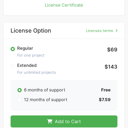
License Certificate
License Option
Licenses terms
Regular
$69
For one project
Extended
$143
For unlimited projects
6 months of support
Free
12 months of support
$7.59
Add to Cart