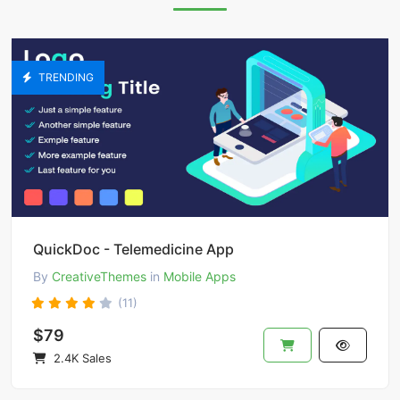
TRENDING
QuickDoc - Telemedicine App
By
CreativeThemes
in
Mobile Apps
(11)
$79
2.4K Sales