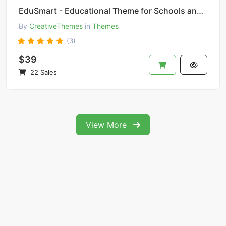
EduSmart - Educational Theme for Schools and Colleges
By
CreativeThemes
in
Themes
(3)
$39
22 Sales
View More