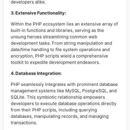
developers alike.
3. Extensive Functionality:
Within the PHP ecosystem lies an extensive array of
built-in functions and libraries, serving as the
unsung heroes streamlining common web
development tasks. From string manipulation and
date/time handling to file system operations and
encryption, PHP scripts wield a comprehensive
toolkit to expedite development endeavors.
4. Database Integration:
PHP seamlessly integrates with prominent database
management systems like MySQL, PostgreSQL, and
SQLite. This symbiotic relationship empowers
developers to execute database operations directly
from their PHP scripts, including querying
databases, manipulating records, and managing
transactions.