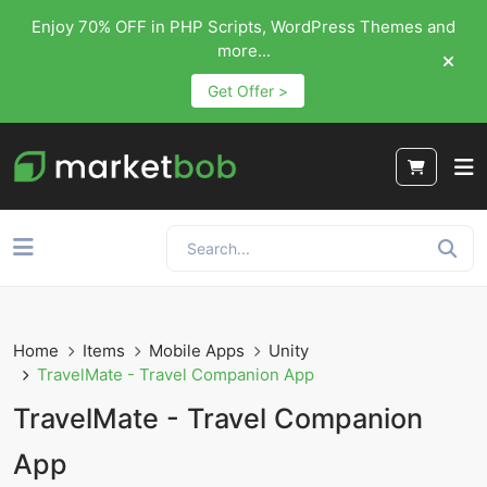
Enjoy 70% OFF in PHP Scripts, WordPress Themes and
more...
Get Offer >
Home
Items
Mobile Apps
Unity
TravelMate - Travel Companion App
TravelMate - Travel Companion
App