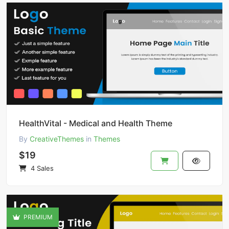
HealthVital - Medical and Health Theme
By
CreativeThemes
in
Themes
$19
4 Sales
PREMIUM