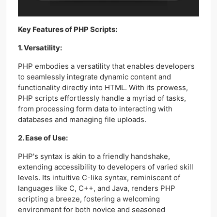
Key Features of PHP Scripts:
1. Versatility:
PHP embodies a versatility that enables developers
to seamlessly integrate dynamic content and
functionality directly into HTML. With its prowess,
PHP scripts effortlessly handle a myriad of tasks,
from processing form data to interacting with
databases and managing file uploads.
2. Ease of Use:
PHP's syntax is akin to a friendly handshake,
extending accessibility to developers of varied skill
levels. Its intuitive C-like syntax, reminiscent of
languages like C, C++, and Java, renders PHP
scripting a breeze, fostering a welcoming
environment for both novice and seasoned