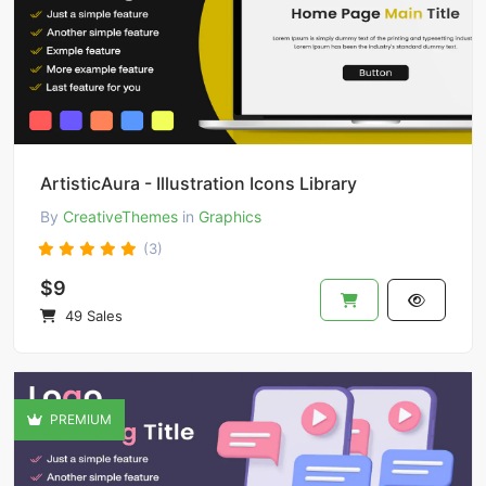
ArtisticAura - Illustration Icons Library
By
CreativeThemes
in
Graphics
(3)
$9
49 Sales
PREMIUM