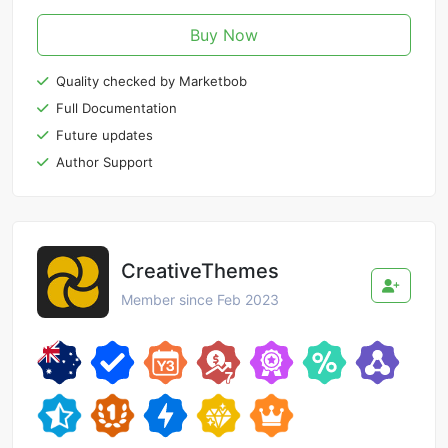
Buy Now
Quality checked by Marketbob
Full Documentation
Future updates
Author Support
CreativeThemes
Member since Feb 2023