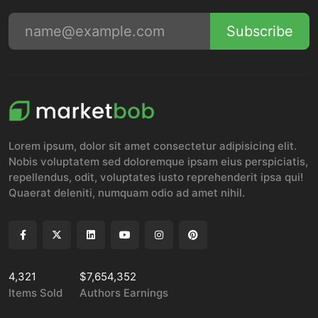
Subscribe
Lorem ipsum, dolor sit amet consectetur adipisicing elit.
Nobis voluptatem sed doloremque ipsam eius perspiciatis,
repellendus, odit, voluptates iusto reprehenderit ipsa qui!
Quaerat deleniti, numquam odio ad amet nihil.
4,321
$7,654,352
Items Sold
Authors Earnings