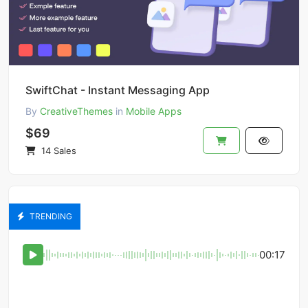
SwiftChat - Instant Messaging App
By
CreativeThemes
in
Mobile Apps
$69
14 Sales
TRENDING
00:17