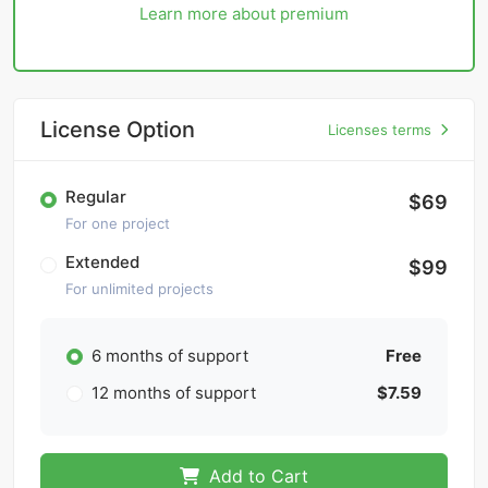
Learn more about premium
License Option
Licenses terms
Regular
$69
For one project
Extended
$99
For unlimited projects
6 months of support
Free
12 months of support
$7.59
Add to Cart