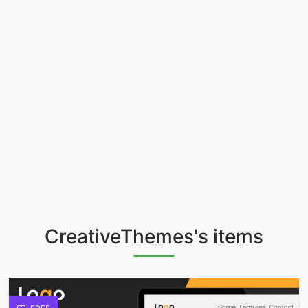
CreativeThemes's items