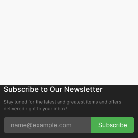
Subscribe to Our Newsletter
Stay tuned for the latest and greatest items and offers,
delivered right to your inbox!
Subscribe