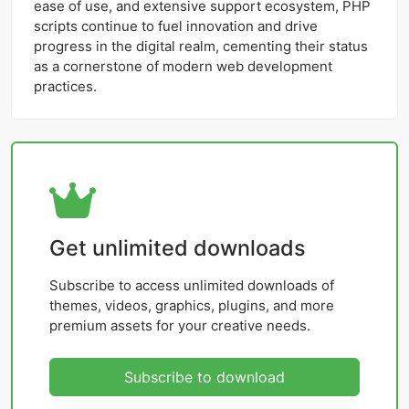
ease of use, and extensive support ecosystem, PHP
scripts continue to fuel innovation and drive
progress in the digital realm, cementing their status
as a cornerstone of modern web development
practices.
Get unlimited downloads
Subscribe to access unlimited downloads of
themes, videos, graphics, plugins, and more
premium assets for your creative needs.
Subscribe to download