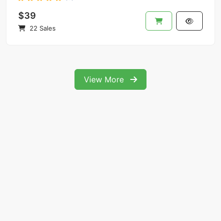
$39
22 Sales
View More