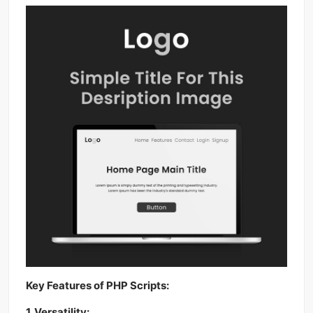
Key Features of PHP Scripts:
1. Versatility: