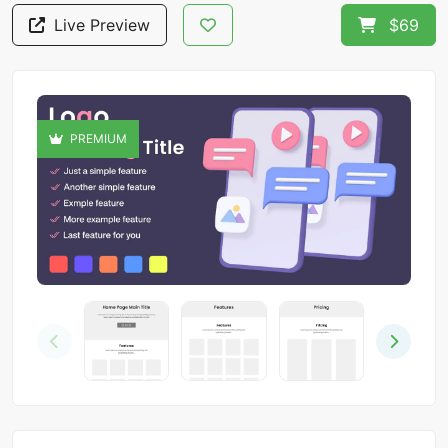
Live Preview
$69
PREMIUM