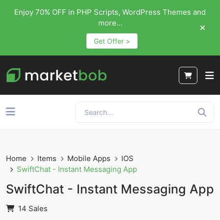
Enjoy 70% OFF in PHP Scripts, WordPress Themes and
more...
Get Offer >
Home
Items
Mobile Apps
IOS
SwiftChat - Instant Messaging App
SwiftChat - Instant Messaging App
14 Sales