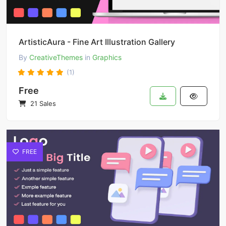
ArtisticAura - Fine Art Illustration Gallery
By
CreativeThemes
in
Graphics
(1)
Free
21 Sales
FREE