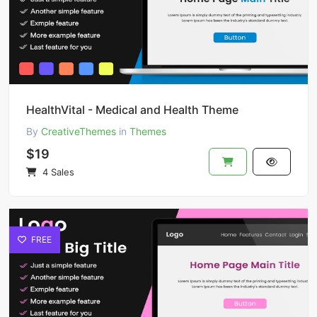
HealthVital - Medical and Health Theme
By
CreativeThemes
in
Themes
$19
4 Sales
FREE