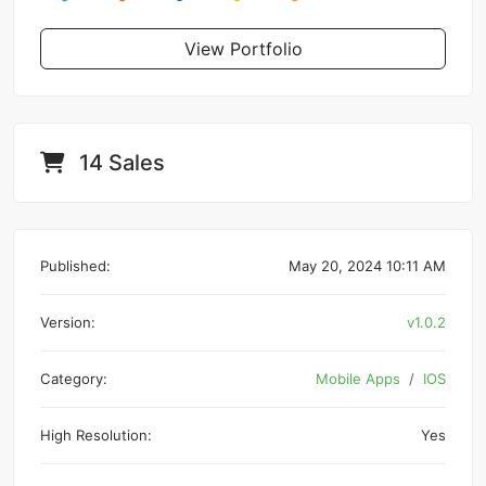
View Portfolio
14 Sales
Published:
May 20, 2024 10:11 AM
Version:
v1.0.2
Category:
Mobile Apps
IOS
High Resolution:
Yes