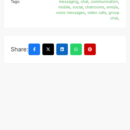
Tags:
messaging
,
chat
,
communication
,
mobile
,
social
,
chatrooms
,
emojis
,
voice messages
,
video calls
,
group
chat
,
Share: