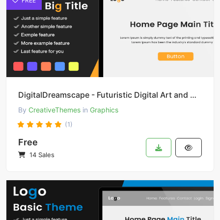
FREE
DigitalDreamscape - Futuristic Digital Art and Design
By
CreativeThemes
in
Graphics
(1)
Free
14 Sales