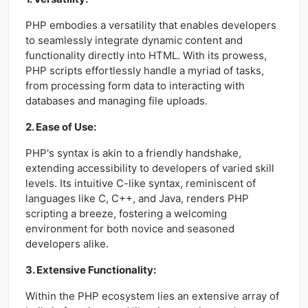
PHP embodies a versatility that enables developers
to seamlessly integrate dynamic content and
functionality directly into HTML. With its prowess,
PHP scripts effortlessly handle a myriad of tasks,
from processing form data to interacting with
databases and managing file uploads.
2. Ease of Use:
PHP's syntax is akin to a friendly handshake,
extending accessibility to developers of varied skill
levels. Its intuitive C-like syntax, reminiscent of
languages like C, C++, and Java, renders PHP
scripting a breeze, fostering a welcoming
environment for both novice and seasoned
developers alike.
3. Extensive Functionality:
Within the PHP ecosystem lies an extensive array of