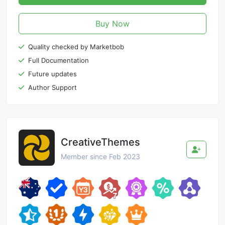
Buy Now
Quality checked by Marketbob
Full Documentation
Future updates
Author Support
CreativeThemes
Member since Feb 2023