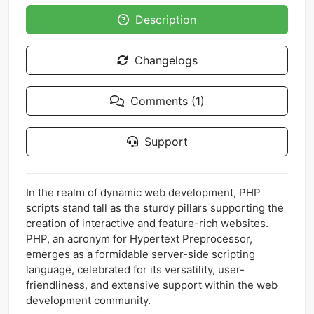
Description
Changelogs
Comments (1)
Support
In the realm of dynamic web development, PHP
scripts stand tall as the sturdy pillars supporting the
creation of interactive and feature-rich websites.
PHP, an acronym for Hypertext Preprocessor,
emerges as a formidable server-side scripting
language, celebrated for its versatility, user-
friendliness, and extensive support within the web
development community.