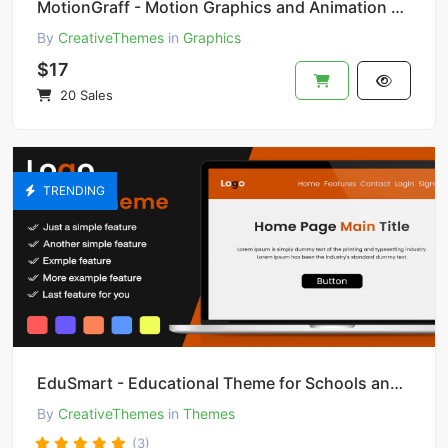
MotionGraff - Motion Graphics and Animation Studio
By
CreativeThemes
in
Graphics
$17
20 Sales
TRENDING
EduSmart - Educational Theme for Schools and Colleges
By
CreativeThemes
in
Themes
(3)