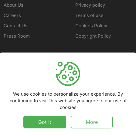
About Us
Privacy policy
Careers
Terms of use
Contact Us
Cookies Policy
Press Room
Copyright Policy
SUPPORT
Help Center
Customer Service
We use cookies to personalize your experience. By
Frequently Asked
continuing to visit this website you agree to our use of
Questions
cookies
Report a Problem
Got it
More
©
2026
Marketbob - All rights reserved.