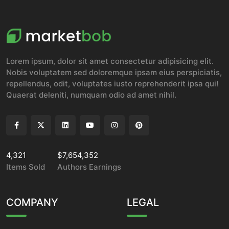
Lorem ipsum, dolor sit amet consectetur adipisicing elit.
Nobis voluptatem sed doloremque ipsam eius perspiciatis,
repellendus, odit, voluptates iusto reprehenderit ipsa qui!
Quaerat deleniti, numquam odio ad amet nihil.
4,321
$7,654,352
Items Sold
Authors Earnings
COMPANY
LEGAL