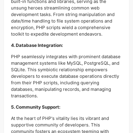
built-in functions and libraries, serving as the
unsung heroes streamlining common web
development tasks. From string manipulation and
date/time handling to file system operations and
encryption, PHP scripts wield a comprehensive
toolkit to expedite development endeavors.
4. Database Integration:
PHP seamlessly integrates with prominent database
management systems like MySQL, PostgreSQL, and
SQLite. This symbiotic relationship empowers
developers to execute database operations directly
from their PHP scripts, including querying
databases, manipulating records, and managing
transactions.
5. Community Support:
At the heart of PHP's vitality lies its vibrant and
supportive community of developers. This
community fosters an ecosystem teeming with