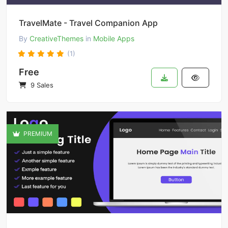
TravelMate - Travel Companion App
By
CreativeThemes
in
Mobile Apps
(1)
Free
9 Sales
PREMIUM