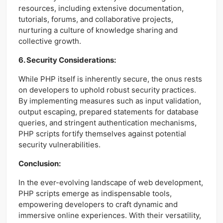
resources, including extensive documentation,
tutorials, forums, and collaborative projects,
nurturing a culture of knowledge sharing and
collective growth.
6. Security Considerations:
While PHP itself is inherently secure, the onus rests
on developers to uphold robust security practices.
By implementing measures such as input validation,
output escaping, prepared statements for database
queries, and stringent authentication mechanisms,
PHP scripts fortify themselves against potential
security vulnerabilities.
Conclusion:
In the ever-evolving landscape of web development,
PHP scripts emerge as indispensable tools,
empowering developers to craft dynamic and
immersive online experiences. With their versatility,