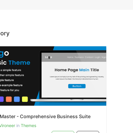
gory
zMaster - Comprehensive Business Suite
Vironeer
in
Themes