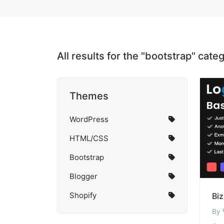
All results for the "bootstrap" cate
Themes
WordPress
HTML/CSS
Bootstrap
Blogger
Shopify
Bi
By