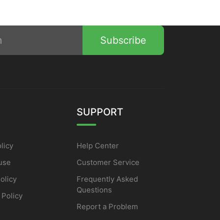
Subscribe
SUPPORT
licy
Help Center
use
Customer Service
olicy
Frequently Asked
Questions
 Policy
Report a Problem