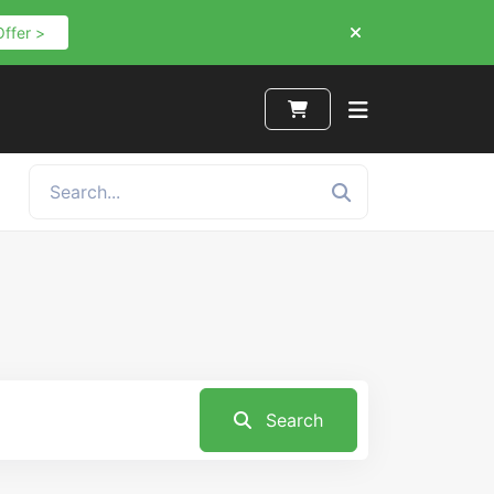
Offer >
Search