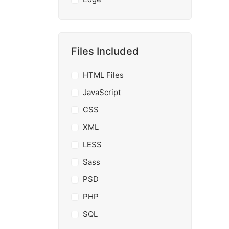
Files Included
HTML Files
JavaScript
CSS
XML
LESS
Sass
PSD
PHP
SQL