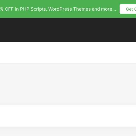
% OFF in PHP Scripts, WordPress Themes and more...
Get 