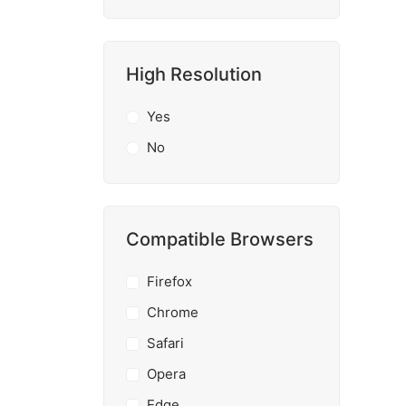
High Resolution
Yes
No
Compatible Browsers
Firefox
Chrome
Safari
Opera
Edge