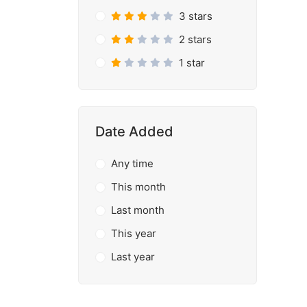
3 stars
2 stars
1 star
Date Added
Any time
This month
Last month
This year
Last year