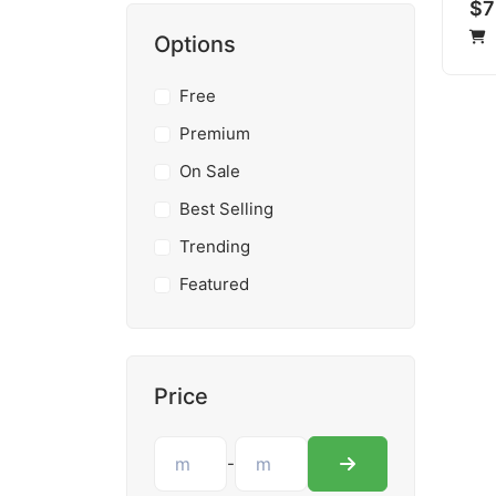
$7
Options
Free
Premium
On Sale
Best Selling
Trending
Featured
Price
-