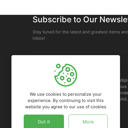
Subscribe to Our Newsle
Stay tuned for the latest and greatest items and
inbox!
Lorem ipsum, dolor sit amet consectetur adipis
Nobis voluptatem sed doloremque ipsam eius p
repellendus, odit, voluptates iusto reprehender
We use cookies to personalize your
Quaerat deleniti, numquam odio ad amet nihil.
experience. By continuing to visit this
website you agree to our use of cookies
Got it
More