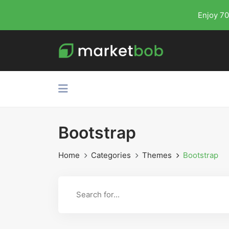
Enjoy 70
Bootstrap
Home
Categories
Themes
Bootstrap