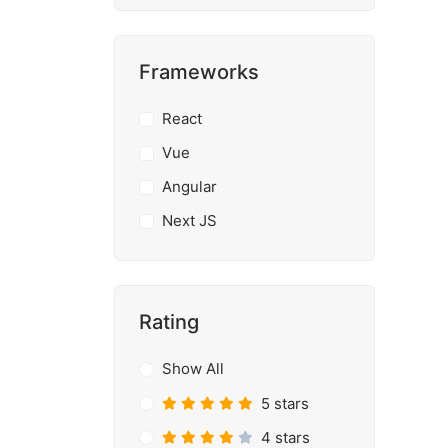
Frameworks
React
Vue
Angular
Next JS
Rating
Show All
5 stars
4 stars