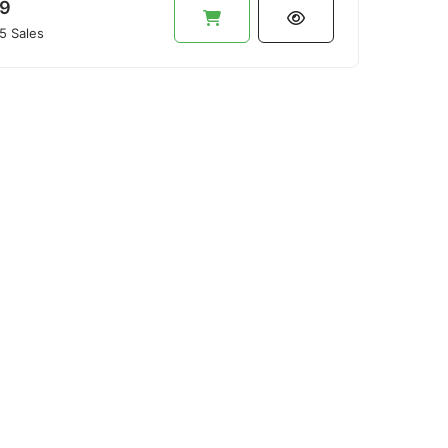
9
5 Sales