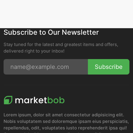
Subscribe to Our Newsletter
Stay tuned for the latest and greatest items and offers,
delivered right to your inbox!
Subscribe
Lorem ipsum, dolor sit amet consectetur adipisicing elit.
Nobis voluptatem sed doloremque ipsam eius perspiciatis,
repellendus, odit, voluptates iusto reprehenderit ipsa qui!