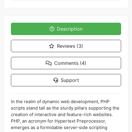
Description
Reviews (3)
Comments (4)
Support
In the realm of dynamic web development, PHP
scripts stand tall as the sturdy pillars supporting the
creation of interactive and feature-rich websites.
PHP, an acronym for Hypertext Preprocessor,
emerges as a formidable server-side scripting