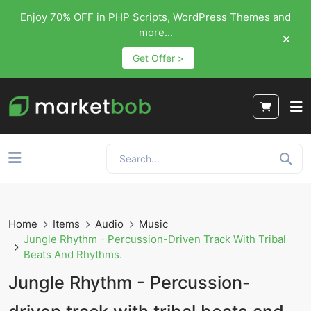
Enjoy 70% OFF in PHP Scripts, WordPress Themes and
more...
Get Offer >
Home
Items
Audio
Music
Jungle Rhythm - Percussion-Driven Track With Tribal
Beats And Rhythms.
Jungle Rhythm - Percussion-