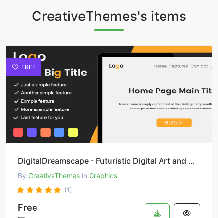
CreativeThemes's items
FREE
DigitalDreamscape - Futuristic Digital Art and Design
By
CreativeThemes
in
Graphics
(1)
Free