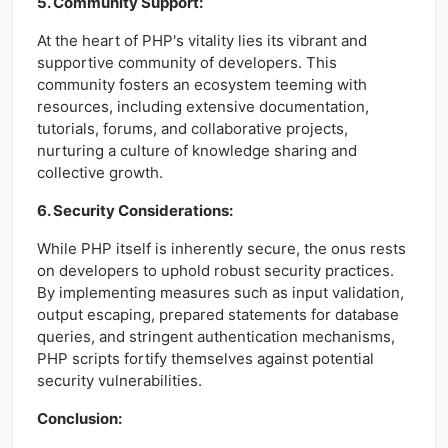
5. Community Support:
At the heart of PHP's vitality lies its vibrant and
supportive community of developers. This
community fosters an ecosystem teeming with
resources, including extensive documentation,
tutorials, forums, and collaborative projects,
nurturing a culture of knowledge sharing and
collective growth.
6. Security Considerations:
While PHP itself is inherently secure, the onus rests
on developers to uphold robust security practices.
By implementing measures such as input validation,
output escaping, prepared statements for database
queries, and stringent authentication mechanisms,
PHP scripts fortify themselves against potential
security vulnerabilities.
Conclusion: