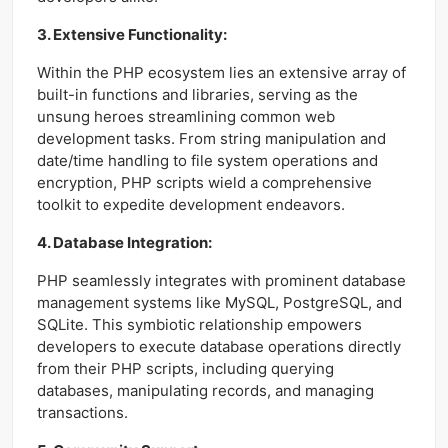
3. Extensive Functionality:
Within the PHP ecosystem lies an extensive array of
built-in functions and libraries, serving as the
unsung heroes streamlining common web
development tasks. From string manipulation and
date/time handling to file system operations and
encryption, PHP scripts wield a comprehensive
toolkit to expedite development endeavors.
4. Database Integration:
PHP seamlessly integrates with prominent database
management systems like MySQL, PostgreSQL, and
SQLite. This symbiotic relationship empowers
developers to execute database operations directly
from their PHP scripts, including querying
databases, manipulating records, and managing
transactions.