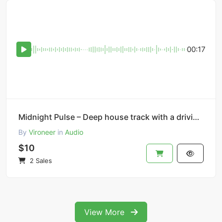
00:17
Midnight Pulse – Deep house track with a driving bassline.
By
Vironeer
in
Audio
$10
2 Sales
View More