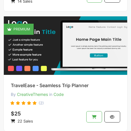
14 Sales
PREMIUM
TravelEase - Seamless Trip Planner
By
CreativeThemes
in
Code
(2)
$25
22 Sales