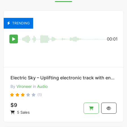
TRENDING
00:01
Electric Sky – Uplifting electronic track with energetic synths.
By
Vironeer
in
Audio
(1)
$9
5 Sales