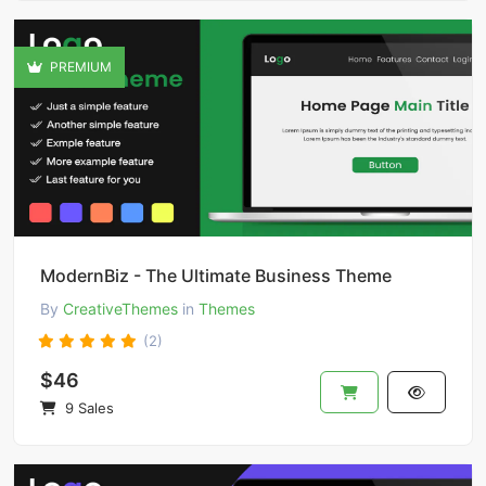
PREMIUM
ModernBiz - The Ultimate Business Theme
By
CreativeThemes
in
Themes
(2)
$46
9 Sales