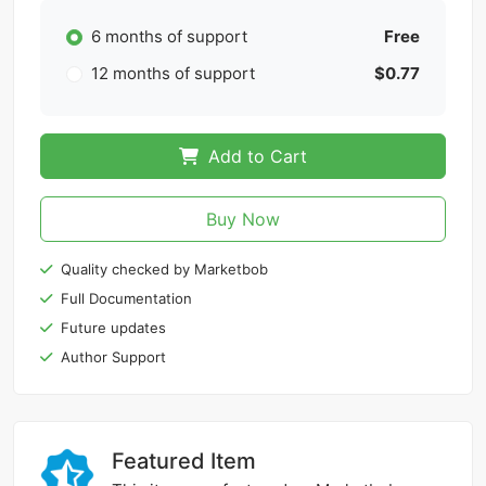
6 months of support
Free
12 months of support
$0.77
Add to Cart
Buy Now
Quality checked by Marketbob
Full Documentation
Future updates
Author Support
Featured Item