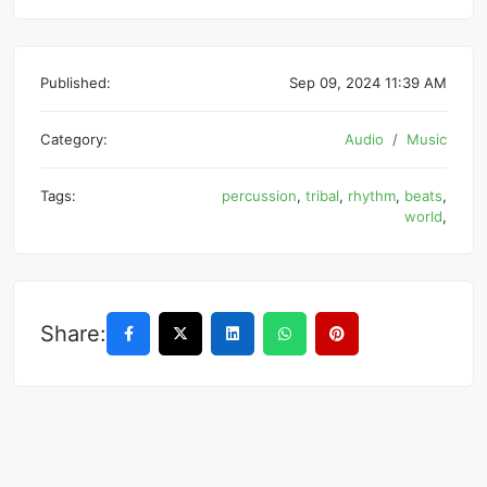
Published:
Sep 09, 2024 11:39 AM
Category:
Audio
Music
Tags:
percussion
,
tribal
,
rhythm
,
beats
,
world
,
Share: