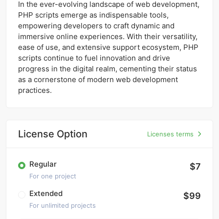
In the ever-evolving landscape of web development,
PHP scripts emerge as indispensable tools,
empowering developers to craft dynamic and
immersive online experiences. With their versatility,
ease of use, and extensive support ecosystem, PHP
scripts continue to fuel innovation and drive
progress in the digital realm, cementing their status
as a cornerstone of modern web development
practices.
License Option
Licenses terms
Regular
$7
For one project
Extended
$99
For unlimited projects