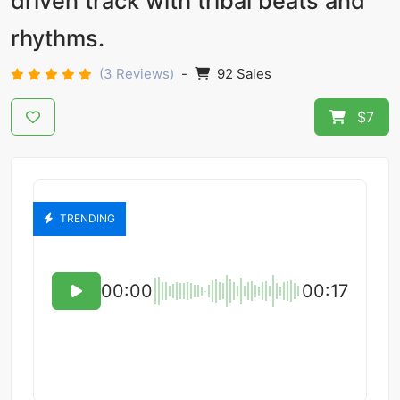
driven track with tribal beats and
rhythms.
(3 Reviews)
-
92 Sales
$7
TRENDING
00:00
00:17