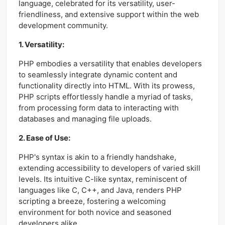
language, celebrated for its versatility, user-
friendliness, and extensive support within the web
development community.
1. Versatility:
PHP embodies a versatility that enables developers
to seamlessly integrate dynamic content and
functionality directly into HTML. With its prowess,
PHP scripts effortlessly handle a myriad of tasks,
from processing form data to interacting with
databases and managing file uploads.
2. Ease of Use:
PHP's syntax is akin to a friendly handshake,
extending accessibility to developers of varied skill
levels. Its intuitive C-like syntax, reminiscent of
languages like C, C++, and Java, renders PHP
scripting a breeze, fostering a welcoming
environment for both novice and seasoned
developers alike.