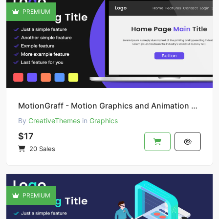
PREMIUM
MotionGraff - Motion Graphics and Animation Studio
By
CreativeThemes
in
Graphics
$17
20 Sales
PREMIUM