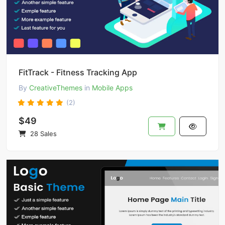
FitTrack - Fitness Tracking App
By
CreativeThemes
in
Mobile Apps
(2)
$49
28 Sales