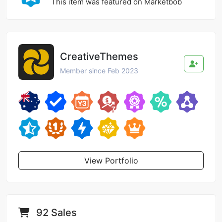
This item was featured on Marketbob
CreativeThemes
Member since Feb 2023
View Portfolio
92 Sales