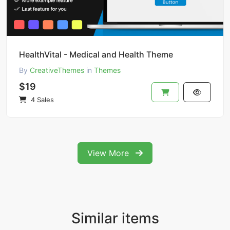
HealthVital - Medical and Health Theme
By
CreativeThemes
in
Themes
$19
4 Sales
View More
Similar items