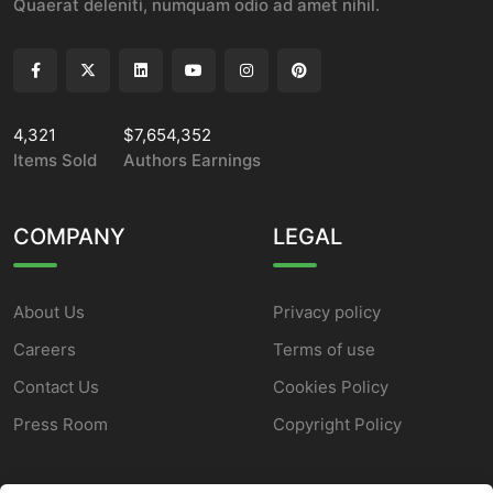
Quaerat deleniti, numquam odio ad amet nihil.
4,321
$7,654,352
Items Sold
Authors Earnings
COMPANY
LEGAL
About Us
Privacy policy
Careers
Terms of use
Contact Us
Cookies Policy
Press Room
Copyright Policy