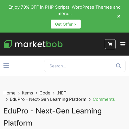
Enjoy 70% OFF in PHP Scripts, WordPress Themes and
more...
Get Offer >
Home
Items
Code
.NET
EduPro - Next-Gen Learning Platform
Comments
EduPro - Next-Gen Learning
Platform