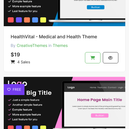
HealthVital - Medical and Health Theme
By
CreativeThemes
in
Themes
$19
4 Sales
FREE