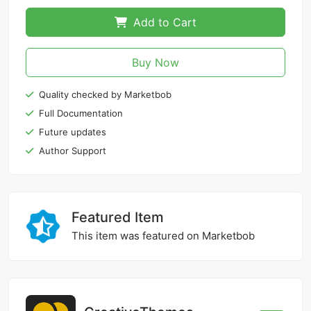
Add to Cart
Buy Now
Quality checked by Marketbob
Full Documentation
Future updates
Author Support
Featured Item
This item was featured on Marketbob