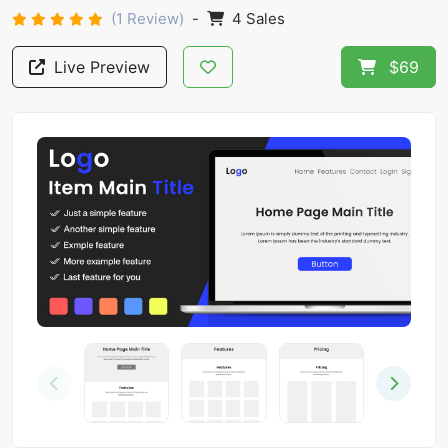
(1 Review)
-
4 Sales
Live Preview
$69