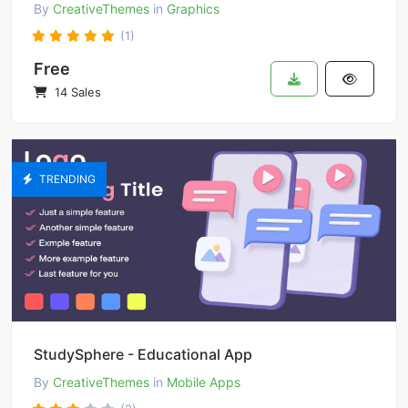
By
CreativeThemes
in
Graphics
(1)
Free
14 Sales
TRENDING
StudySphere - Educational App
By
CreativeThemes
in
Mobile Apps