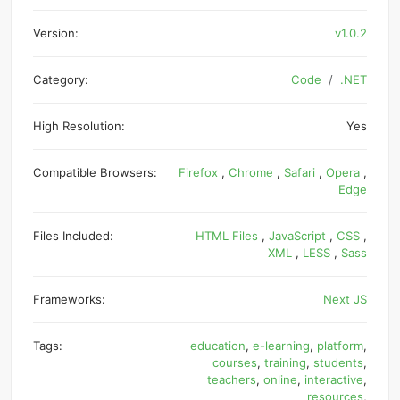
Version:
v1.0.2
Category:
Code
.NET
High Resolution:
Yes
Compatible Browsers:
Firefox
,
Chrome
,
Safari
,
Opera
,
Edge
Files Included:
HTML Files
,
JavaScript
,
CSS
,
XML
,
LESS
,
Sass
Frameworks:
Next JS
Tags:
education
,
e-learning
,
platform
,
courses
,
training
,
students
,
teachers
,
online
,
interactive
,
resources
,