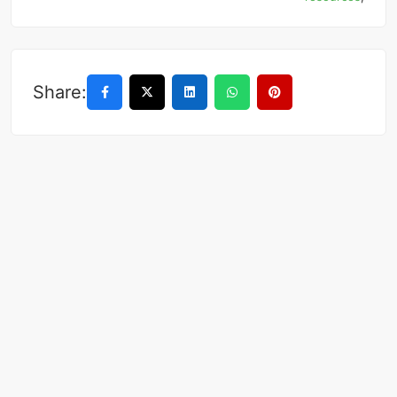
Share: