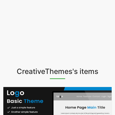
CreativeThemes's items