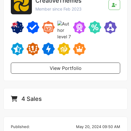
CreativeThemes
Member since Feb 2023
View Portfolio
4 Sales
Published:
May 20, 2024 09:50 AM