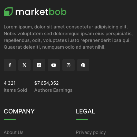
Lorem ipsum, dolor sit amet consectetur adipisicing elit.
Nobis voluptatem sed doloremque ipsam eius perspiciatis,
repellendus, odit, voluptates iusto reprehenderit ipsa qui!
Quaerat deleniti, numquam odio ad amet nihil.
4,321
$7,654,352
Items Sold
Authors Earnings
COMPANY
LEGAL
About Us
Privacy policy