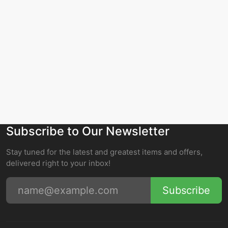
Subscribe to Our Newsletter
Stay tuned for the latest and greatest items and offers,
delivered right to your inbox!
Subscribe