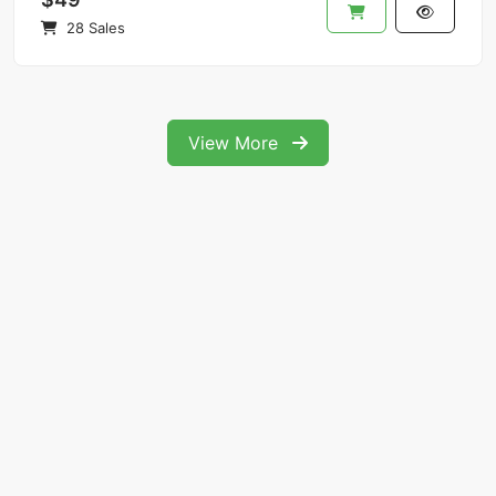
28 Sales
View More