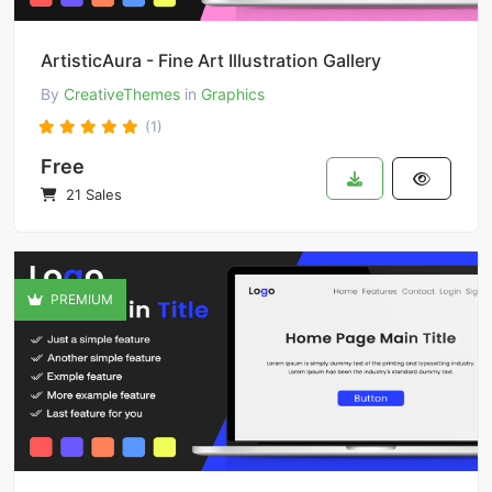
ArtisticAura - Fine Art Illustration Gallery
By
CreativeThemes
in
Graphics
(1)
Free
21 Sales
PREMIUM