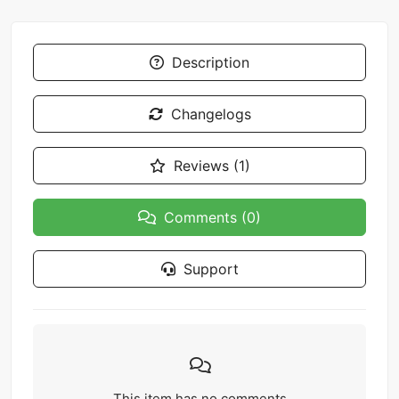
Description
Changelogs
Reviews (1)
Comments (0)
Support
This item has no comments