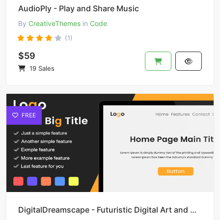
AudioPly - Play and Share Music
By
CreativeThemes
in
Code
(1)
$59
19 Sales
FREE
DigitalDreamscape - Futuristic Digital Art and Design