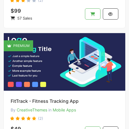
(2)
$99
57 Sales
PREMIUM
FitTrack - Fitness Tracking App
By
CreativeThemes
in
Mobile Apps
(2)
$49