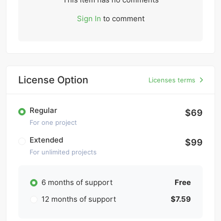
Sign In
to comment
License Option
Licenses terms
Regular
$69
For one project
Extended
$99
For unlimited projects
6 months of support
Free
12 months of support
$7.59