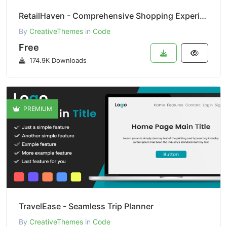
RetailHaven - Comprehensive Shopping Experience
By
CreativeThemes
in
Code
Free
174.9K Downloads
PREMIUM
TravelEase - Seamless Trip Planner
By
CreativeThemes
in
Code