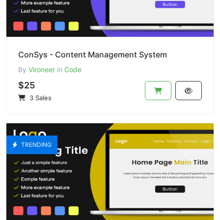
ConSys - Content Management System
By
Vironeer
in
Code
$25
3 Sales
TRENDING