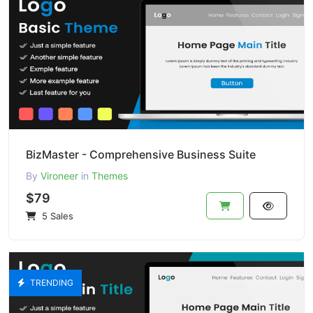
BizMaster - Comprehensive Business Suite
By
Vironeer
in
Themes
$79
5 Sales
TRENDING