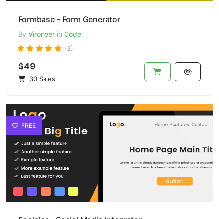
Formbase - Form Generator
By
Vironeer
in
Code
(3)
$49
30 Sales
FREE