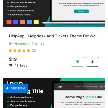
HelpApp - Helpdesk And Tickets Theme For Wordpress
By
Vironeer
in
Themes
(2)
$19
43 Sales
TRENDING