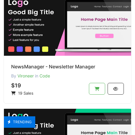
NewsManager - Newsletter Manager
By
Vironeer
in
Code
$19
19 Sales
TRENDING