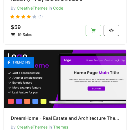
By
CreativeThemes
in
Code
(1)
$59
19 Sales
TRENDING
DreamHome - Real Estate and Architecture Theme
By
CreativeThemes
in
Themes