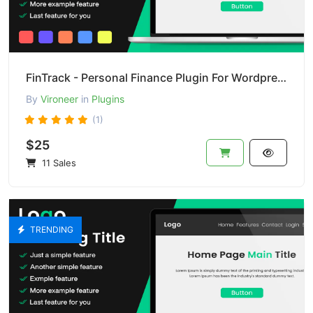
FinTrack - Personal Finance Plugin For Wordpress
By
Vironeer
in
Plugins
(1)
$25
11 Sales
TRENDING