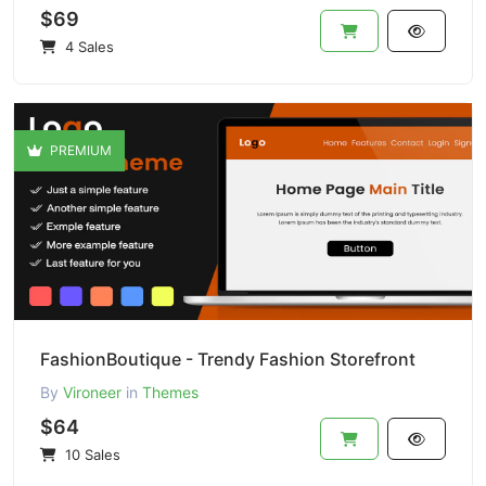
$69
4 Sales
PREMIUM
FashionBoutique - Trendy Fashion Storefront
By
Vironeer
in
Themes
$64
10 Sales