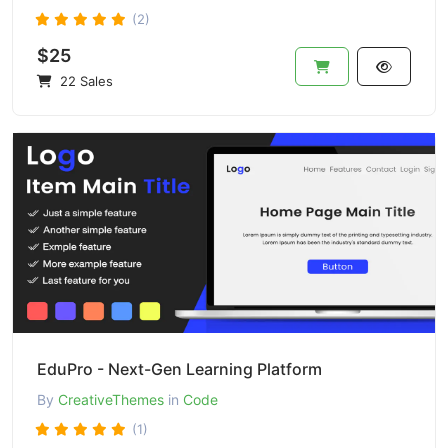
(2)
$25
22 Sales
EduPro - Next-Gen Learning Platform
By
CreativeThemes
in
Code
(1)