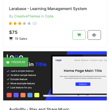
Larabase - Learning Management System
By
CreativeThemes
in
Code
(2)
$75
19 Sales
PREMIUM
AudioPly - Play and Share Music