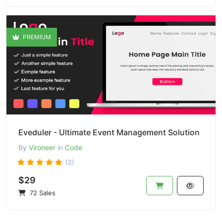
PREMIUM
Eveduler - Ultimate Event Management Solution
By
Vironeer
in
Code
(2)
$29
72 Sales