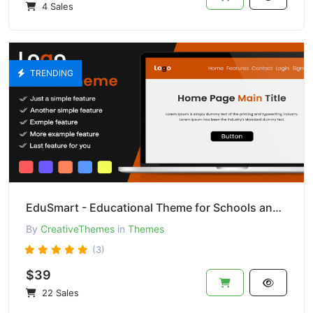
4 Sales
TRENDING
EduSmart - Educational Theme for Schools and Colleges
By
CreativeThemes
in
Themes
(3)
$39
22 Sales