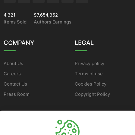
4,321
$7,654,352
Items Sold
Authors Earnings
COMPANY
LEGAL
About Us
Privacy policy
Careers
Terms of use
Contact Us
Cookies Policy
Press Room
Copyright Policy
SUPPORT