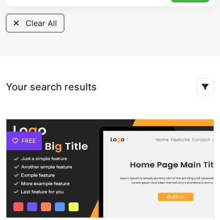
Clear All
Your search results
FREE