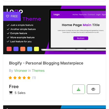
FREE
Blogify - Personal Blogging Masterpiece
By
Vironeer
in
Themes
(1)
Free
5 Sales