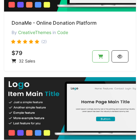
DonaMe - Online Donation Platform
By
CreativeThemes
in
Code
(2)
$79
32 Sales