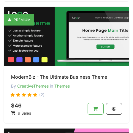
PREMIUM
ModernBiz - The Ultimate Business Theme
By
CreativeThemes
in
Themes
(2)
$46
9 Sales