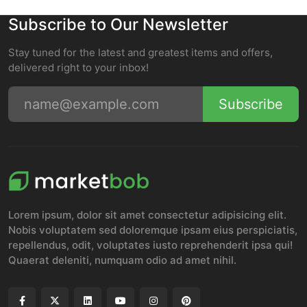
Subscribe to Our Newsletter
Stay tuned for the latest and greatest items and offers,
delivered right to your inbox!
Subscribe
Lorem ipsum, dolor sit amet consectetur adipisicing elit.
Nobis voluptatem sed doloremque ipsam eius perspiciatis,
repellendus, odit, voluptates iusto reprehenderit ipsa qui!
Quaerat deleniti, numquam odio ad amet nihil.