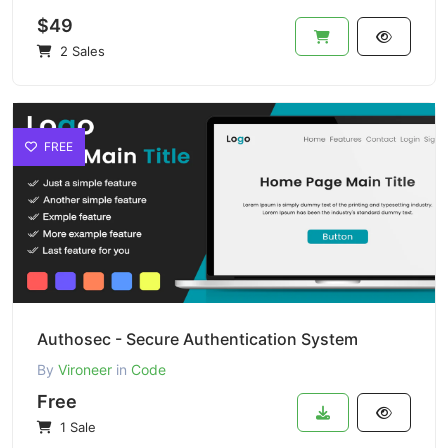
$49
2 Sales
FREE
Authosec - Secure Authentication System
By
Vironeer
in
Code
Free
1 Sale