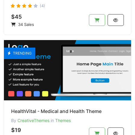
(4)
$45
34 Sales
TRENDING
HealthVital - Medical and Health Theme
By
CreativeThemes
in
Themes
$19