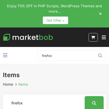
Enjoy 70% OFF in PHP Scripts, WordPress Themes and
more...
Get Offer >
Items
Home
Items