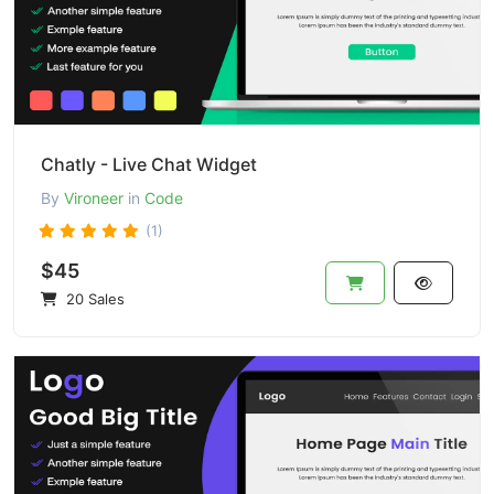
Chatly - Live Chat Widget
By
Vironeer
in
Code
(1)
$45
20 Sales