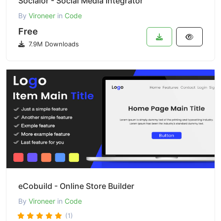
Socialor - Social Media Integrator
By
Vironeer
in
Code
Free
7.9M Downloads
eCobuild - Online Store Builder
By
Vironeer
in
Code
(1)