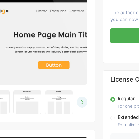
The author c
you can now 
License O
Regular
For one pr
Extended
For unlimit