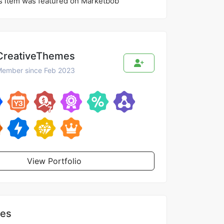
s item was featured on Marketbob
CreativeThemes
ember since Feb 2023
View Portfolio
les