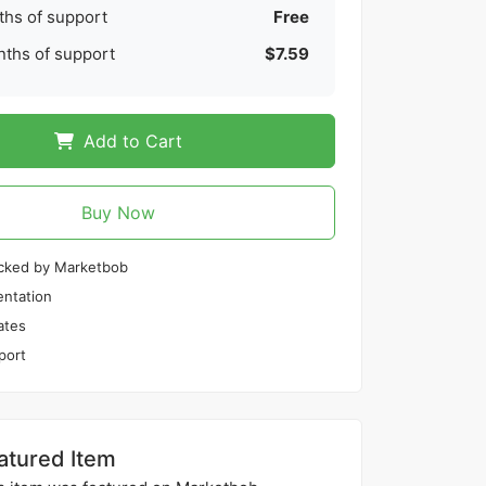
hs of support
Free
ths of support
$7.59
Add to Cart
Buy Now
cked by Marketbob
ntation
ates
port
atured Item