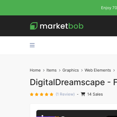
Enjoy 70
Home
Items
Graphics
Web Elements
DigitalDreamscape - Fu
(1 Review)
-
14 Sales