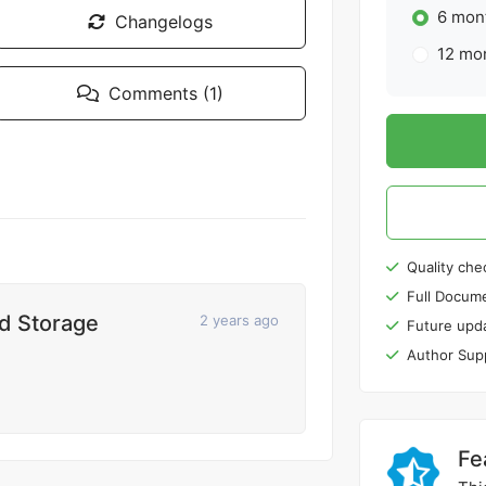
6 mont
Changelogs
12 mon
Comments (1)
Quality che
Full Docume
nd Storage
2 years ago
Future upd
Author Sup
Fe