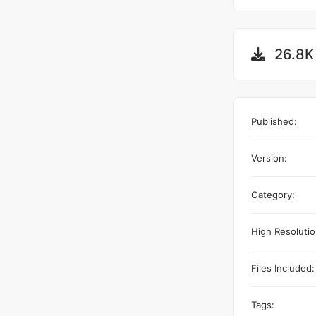
26.8K
Published:
Version:
Category:
High Resolutio
Files Included:
Tags: