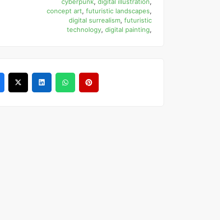
cyberpunk
,
digital illustration
,
concept art
,
futuristic landscapes
,
digital surrealism
,
futuristic
technology
,
digital painting
,