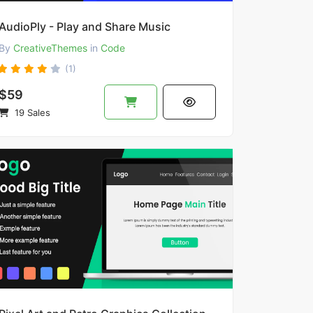
AudioPly - Play and Share Music
By
CreativeThemes
in
Code
(1)
$59
19 Sales