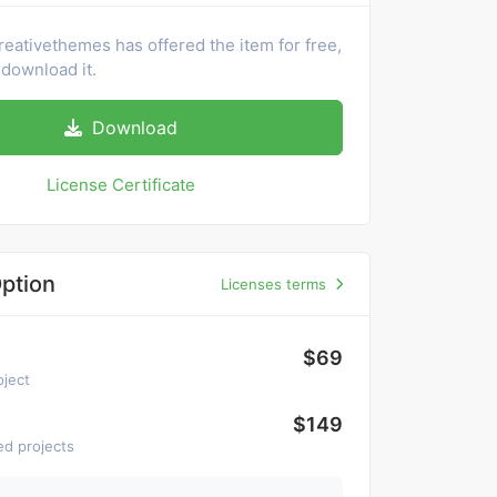
reativethemes has offered the item for free,
download it.
Download
License Certificate
ption
Licenses terms
$69
oject
$149
ed projects