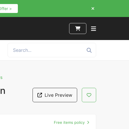
Offer >
ws
gn
Live Preview
Free items policy