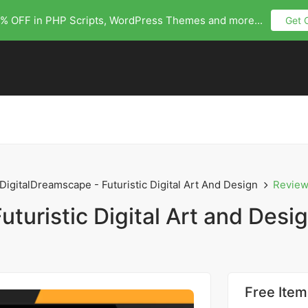
% OFF in PHP Scripts, WordPress Themes and more...
Get 
DigitalDreamscape - Futuristic Digital Art And Design
Revie
turistic Digital Art and Desi
Free Item