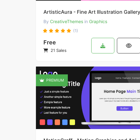
ArtisticAura - Fine Art Illustration Galler
By
CreativeThemes
in
Graphics
(1)
Free
21 Sales
PREMIUM