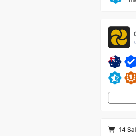
Thi
M
14 Sa