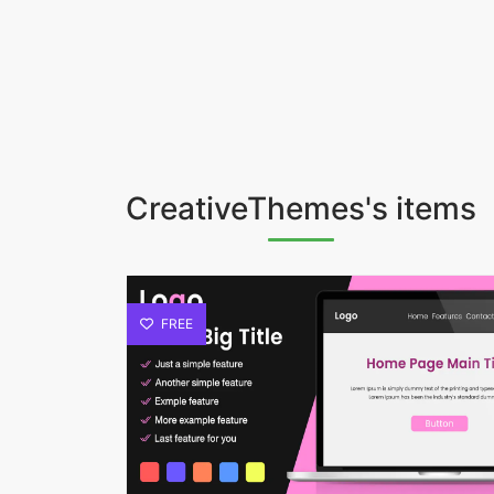
CreativeThemes's items
FREE