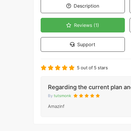
Description
Reviews (1)
Support
5 out of 5 stars
Regarding the current plan a
By
tutsmonk
Amazinf