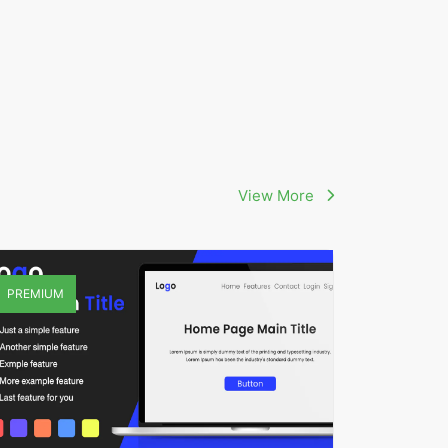
View More
PREMIUM