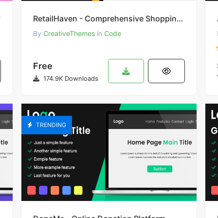
y
RetailHaven - Comprehensive Shopping Experience
By
CreativeThemes
in
Code
Free
174.9K Downloads
TRENDING