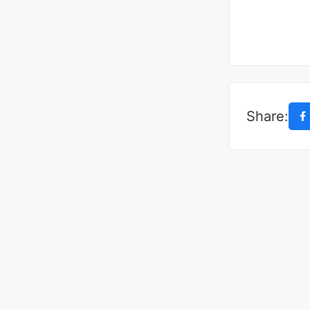
Share: