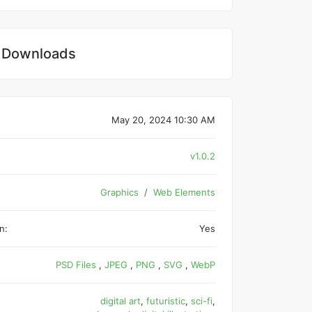
 Downloads
May 20, 2024 10:30 AM
v1.0.2
Graphics
Web Elements
n:
Yes
PSD Files
,
JPEG
,
PNG
,
SVG
,
WebP
digital art
,
futuristic
,
sci-fi
,