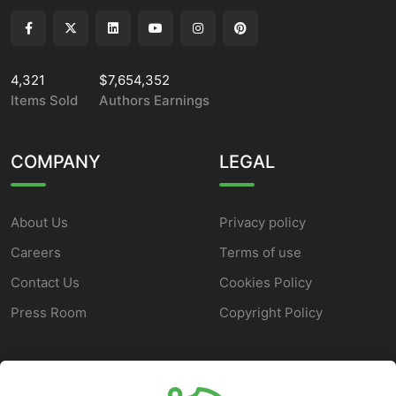
4,321
$7,654,352
Items Sold
Authors Earnings
COMPANY
LEGAL
About Us
Privacy policy
Careers
Terms of use
Contact Us
Cookies Policy
Press Room
Copyright Policy
SUPPORT