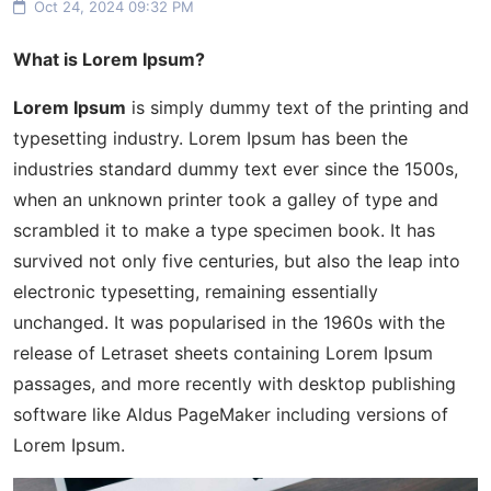
Oct 24, 2024 09:32 PM
What is Lorem Ipsum?
Lorem Ipsum
is simply dummy text of the printing and
typesetting industry. Lorem Ipsum has been the
industries standard dummy text ever since the 1500s,
when an unknown printer took a galley of type and
scrambled it to make a type specimen book. It has
survived not only five centuries, but also the leap into
electronic typesetting, remaining essentially
unchanged. It was popularised in the 1960s with the
release of Letraset sheets containing Lorem Ipsum
passages, and more recently with desktop publishing
software like Aldus PageMaker including versions of
Lorem Ipsum.