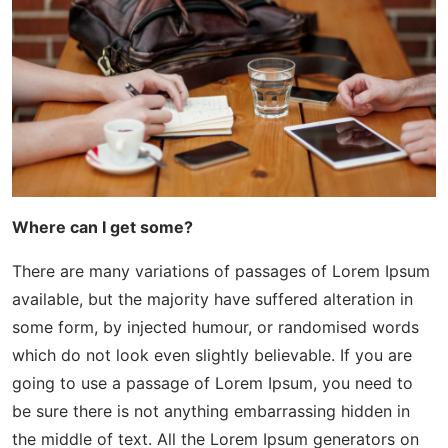
Where can I get some?
There are many variations of passages of Lorem Ipsum
available, but the majority have suffered alteration in
some form, by injected humour, or randomised words
which do not look even slightly believable. If you are
going to use a passage of Lorem Ipsum, you need to
be sure there is not anything embarrassing hidden in
the middle of text. All the Lorem Ipsum generators on