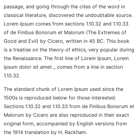
passage, and going through the cites of the word in
classical literature, discovered the undoubtable source.
Lorem Ipsum comes from sections 1.10.32 and 1.10.33
of de Finibus Bonorum et Malorum (The Extremes of
Good and Evil) by Cicero, written in 45 BC. This book
is a treatise on the theory of ethics, very popular during
the Renaissance. The first line of Lorem Ipsum, Lorem
ipsum dolor sit amet.., comes from a line in section
1.10.32.
The standard chunk of Lorem Ipsum used since the
1500s is reproduced below for those interested.
Sections 1.10.32 and 1.10.33 from de Finibus Bonorum et
Malorum by Cicero are also reproduced in their exact
original form, accompanied by English versions from
the 1914 translation by H. Rackham.