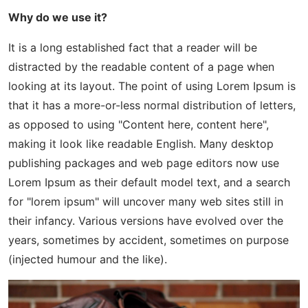
Why do we use it?
It is a long established fact that a reader will be
distracted by the readable content of a page when
looking at its layout. The point of using Lorem Ipsum is
that it has a more-or-less normal distribution of letters,
as opposed to using "Content here, content here",
making it look like readable English. Many desktop
publishing packages and web page editors now use
Lorem Ipsum as their default model text, and a search
for "lorem ipsum" will uncover many web sites still in
their infancy. Various versions have evolved over the
years, sometimes by accident, sometimes on purpose
(injected humour and the like).