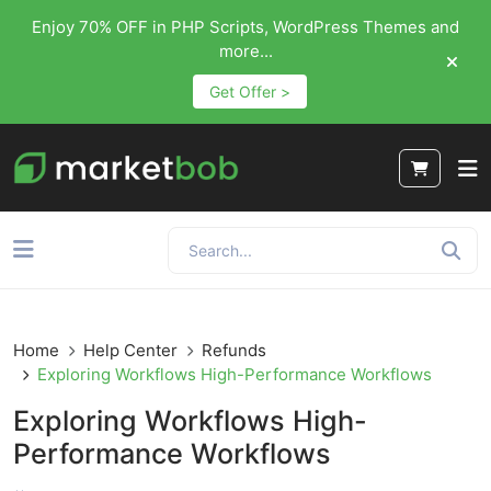
Enjoy 70% OFF in PHP Scripts, WordPress Themes and
more...
Get Offer >
Home
Help Center
Refunds
Exploring Workflows High-Performance Workflows
Exploring Workflows High-
Performance Workflows