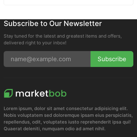
Subscribe to Our Newsletter
Stay tuned for the latest and greatest items and offers,
delivered right to your inbox!
Subscribe
Lorem ipsum, dolor sit amet consectetur adipisicing elit.
Nobis voluptatem sed doloremque ipsam eius perspiciatis,
repellendus, odit, voluptates iusto reprehenderit ipsa qui!
Quaerat deleniti, numquam odio ad amet nihil.