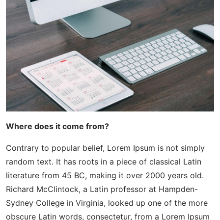
Where does it come from?
Contrary to popular belief, Lorem Ipsum is not simply
random text. It has roots in a piece of classical Latin
literature from 45 BC, making it over 2000 years old.
Richard McClintock, a Latin professor at Hampden-
Sydney College in Virginia, looked up one of the more
obscure Latin words, consectetur, from a Lorem Ipsum