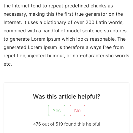
the Internet tend to repeat predefined chunks as
necessary, making this the first true generator on the
Internet. It uses a dictionary of over 200 Latin words,
combined with a handful of model sentence structures,
to generate Lorem Ipsum which looks reasonable. The
generated Lorem Ipsum is therefore always free from
repetition, injected humour, or non-characteristic words
etc.
Was this article helpful?
Yes
No
476 out of 519 found this helpful