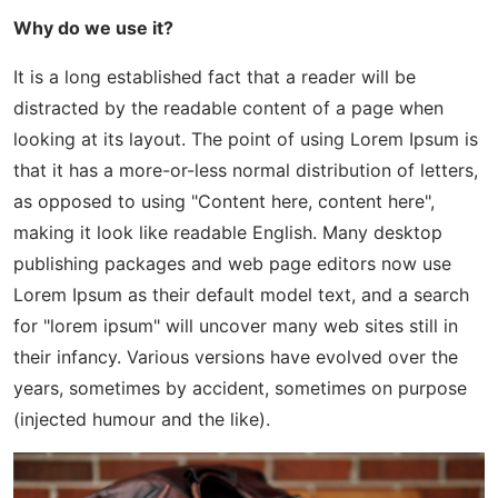
Why do we use it?
It is a long established fact that a reader will be
distracted by the readable content of a page when
looking at its layout. The point of using Lorem Ipsum is
that it has a more-or-less normal distribution of letters,
as opposed to using "Content here, content here",
making it look like readable English. Many desktop
publishing packages and web page editors now use
Lorem Ipsum as their default model text, and a search
for "lorem ipsum" will uncover many web sites still in
their infancy. Various versions have evolved over the
years, sometimes by accident, sometimes on purpose
(injected humour and the like).