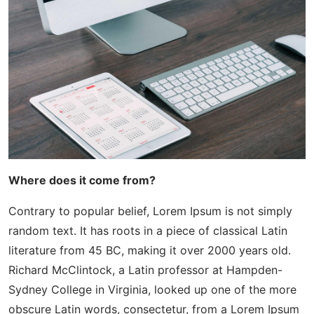
Where does it come from?
Contrary to popular belief, Lorem Ipsum is not simply
random text. It has roots in a piece of classical Latin
literature from 45 BC, making it over 2000 years old.
Richard McClintock, a Latin professor at Hampden-
Sydney College in Virginia, looked up one of the more
obscure Latin words, consectetur, from a Lorem Ipsum