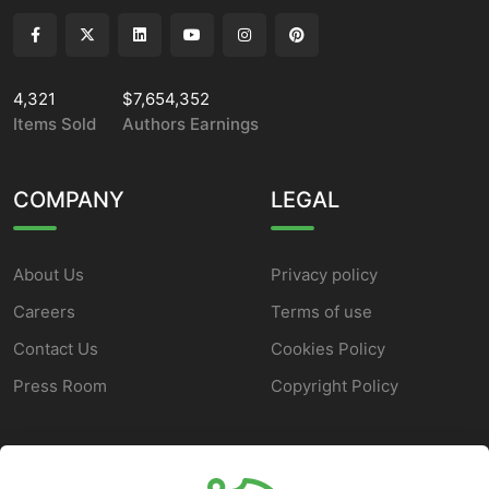
4,321
$7,654,352
Items Sold
Authors Earnings
COMPANY
LEGAL
About Us
Privacy policy
Careers
Terms of use
Contact Us
Cookies Policy
Press Room
Copyright Policy
SUPPORT