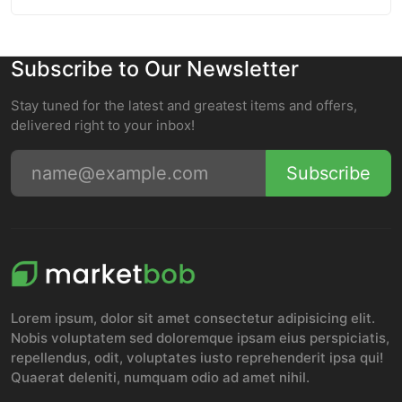
Subscribe to Our Newsletter
Stay tuned for the latest and greatest items and offers,
delivered right to your inbox!
Subscribe
Lorem ipsum, dolor sit amet consectetur adipisicing elit.
Nobis voluptatem sed doloremque ipsam eius perspiciatis,
repellendus, odit, voluptates iusto reprehenderit ipsa qui!
Quaerat deleniti, numquam odio ad amet nihil.