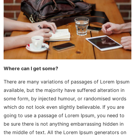
Where can I get some?
There are many variations of passages of Lorem Ipsum
available, but the majority have suffered alteration in
some form, by injected humour, or randomised words
which do not look even slightly believable. If you are
going to use a passage of Lorem Ipsum, you need to
be sure there is not anything embarrassing hidden in
the middle of text. All the Lorem Ipsum generators on