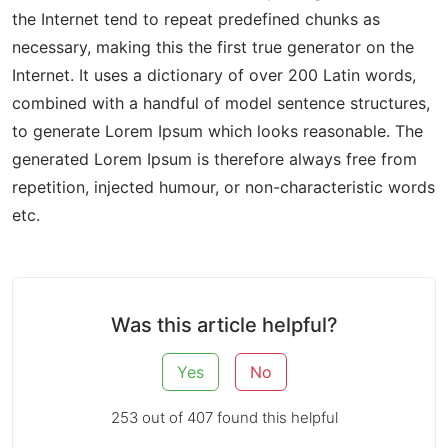
the Internet tend to repeat predefined chunks as
necessary, making this the first true generator on the
Internet. It uses a dictionary of over 200 Latin words,
combined with a handful of model sentence structures,
to generate Lorem Ipsum which looks reasonable. The
generated Lorem Ipsum is therefore always free from
repetition, injected humour, or non-characteristic words
etc.
Was this article helpful?
Yes
No
253 out of 407 found this helpful