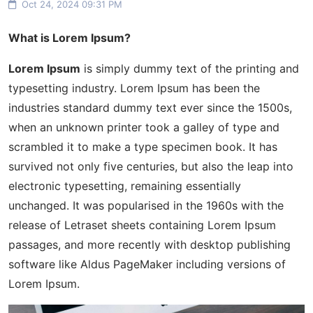
Oct 24, 2024 09:31 PM
What is Lorem Ipsum?
Lorem Ipsum
is simply dummy text of the printing and
typesetting industry. Lorem Ipsum has been the
industries standard dummy text ever since the 1500s,
when an unknown printer took a galley of type and
scrambled it to make a type specimen book. It has
survived not only five centuries, but also the leap into
electronic typesetting, remaining essentially
unchanged. It was popularised in the 1960s with the
release of Letraset sheets containing Lorem Ipsum
passages, and more recently with desktop publishing
software like Aldus PageMaker including versions of
Lorem Ipsum.