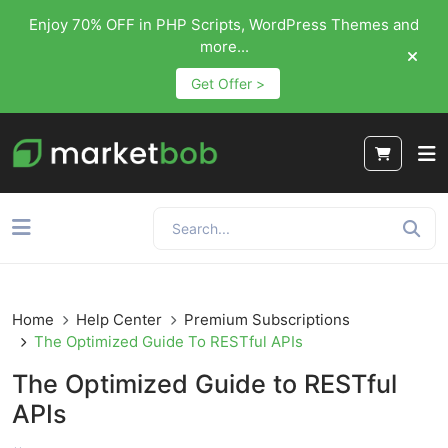
Enjoy 70% OFF in PHP Scripts, WordPress Themes and
more...
Get Offer >
Home
Help Center
Premium Subscriptions
The Optimized Guide To RESTful APIs
The Optimized Guide to RESTful
APIs