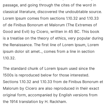
passage, and going through the cites of the word in
classical literature, discovered the undoubtable source.
Lorem Ipsum comes from sections 1.10.32 and 1.10.33
of de Finibus Bonorum et Malorum (The Extremes of
Good and Evil) by Cicero, written in 45 BC. This book
is a treatise on the theory of ethics, very popular during
the Renaissance. The first line of Lorem Ipsum, Lorem
ipsum dolor sit amet.., comes from a line in section
1.10.32.
The standard chunk of Lorem Ipsum used since the
1500s is reproduced below for those interested.
Sections 1.10.32 and 1.10.33 from de Finibus Bonorum et
Malorum by Cicero are also reproduced in their exact
original form, accompanied by English versions from
the 1914 translation by H. Rackham.