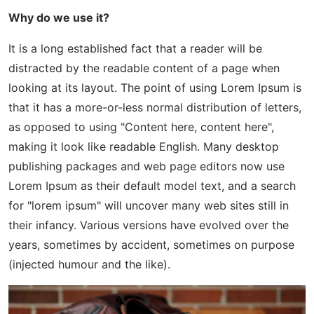
Why do we use it?
It is a long established fact that a reader will be
distracted by the readable content of a page when
looking at its layout. The point of using Lorem Ipsum is
that it has a more-or-less normal distribution of letters,
as opposed to using "Content here, content here",
making it look like readable English. Many desktop
publishing packages and web page editors now use
Lorem Ipsum as their default model text, and a search
for "lorem ipsum" will uncover many web sites still in
their infancy. Various versions have evolved over the
years, sometimes by accident, sometimes on purpose
(injected humour and the like).