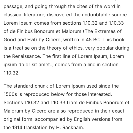
passage, and going through the cites of the word in
classical literature, discovered the undoubtable source.
Lorem Ipsum comes from sections 1.10.32 and 1.10.33
of de Finibus Bonorum et Malorum (The Extremes of
Good and Evil) by Cicero, written in 45 BC. This book
is a treatise on the theory of ethics, very popular during
the Renaissance. The first line of Lorem Ipsum, Lorem
ipsum dolor sit amet.., comes from a line in section
1.10.32.
The standard chunk of Lorem Ipsum used since the
1500s is reproduced below for those interested.
Sections 1.10.32 and 1.10.33 from de Finibus Bonorum et
Malorum by Cicero are also reproduced in their exact
original form, accompanied by English versions from
the 1914 translation by H. Rackham.