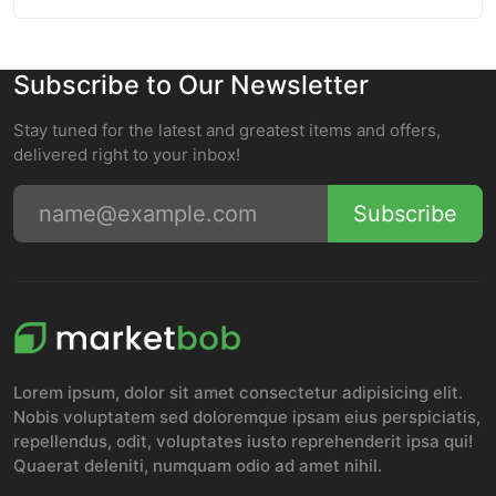
Subscribe to Our Newsletter
Stay tuned for the latest and greatest items and offers,
delivered right to your inbox!
Subscribe
Lorem ipsum, dolor sit amet consectetur adipisicing elit.
Nobis voluptatem sed doloremque ipsam eius perspiciatis,
repellendus, odit, voluptates iusto reprehenderit ipsa qui!
Quaerat deleniti, numquam odio ad amet nihil.