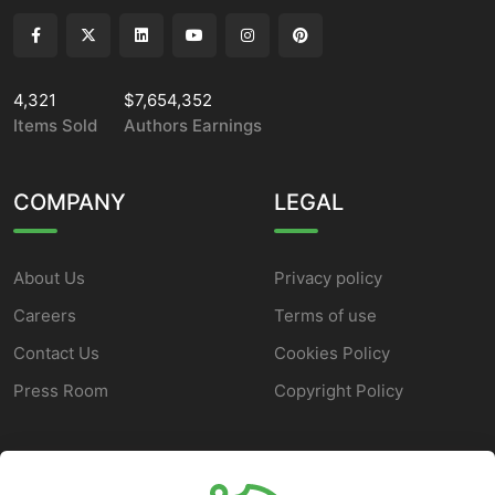
4,321
$7,654,352
Items Sold
Authors Earnings
COMPANY
LEGAL
About Us
Privacy policy
Careers
Terms of use
Contact Us
Cookies Policy
Press Room
Copyright Policy
SUPPORT