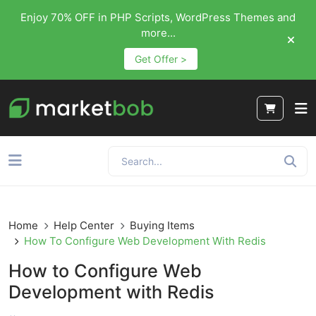
Enjoy 70% OFF in PHP Scripts, WordPress Themes and
more...
Get Offer >
Home
Help Center
Buying Items
How To Configure Web Development With Redis
How to Configure Web
Development with Redis