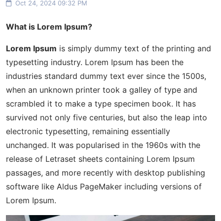
Oct 24, 2024 09:32 PM
What is Lorem Ipsum?
Lorem Ipsum
is simply dummy text of the printing and
typesetting industry. Lorem Ipsum has been the
industries standard dummy text ever since the 1500s,
when an unknown printer took a galley of type and
scrambled it to make a type specimen book. It has
survived not only five centuries, but also the leap into
electronic typesetting, remaining essentially
unchanged. It was popularised in the 1960s with the
release of Letraset sheets containing Lorem Ipsum
passages, and more recently with desktop publishing
software like Aldus PageMaker including versions of
Lorem Ipsum.