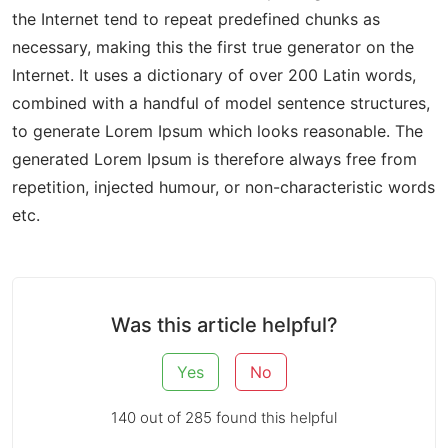
the Internet tend to repeat predefined chunks as
necessary, making this the first true generator on the
Internet. It uses a dictionary of over 200 Latin words,
combined with a handful of model sentence structures,
to generate Lorem Ipsum which looks reasonable. The
generated Lorem Ipsum is therefore always free from
repetition, injected humour, or non-characteristic words
etc.
Was this article helpful?
Yes
No
140 out of 285 found this helpful