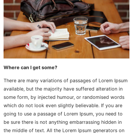
Where can I get some?
There are many variations of passages of Lorem Ipsum
available, but the majority have suffered alteration in
some form, by injected humour, or randomised words
which do not look even slightly believable. If you are
going to use a passage of Lorem Ipsum, you need to
be sure there is not anything embarrassing hidden in
the middle of text. All the Lorem Ipsum generators on