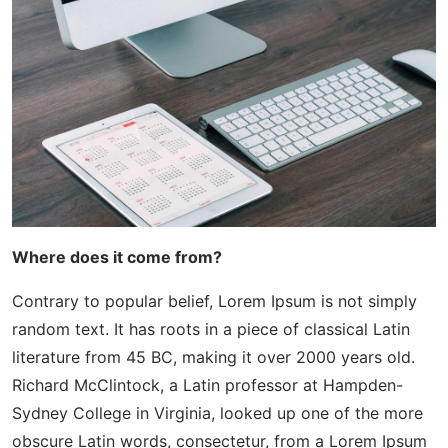
Where does it come from?
Contrary to popular belief, Lorem Ipsum is not simply
random text. It has roots in a piece of classical Latin
literature from 45 BC, making it over 2000 years old.
Richard McClintock, a Latin professor at Hampden-
Sydney College in Virginia, looked up one of the more
obscure Latin words, consectetur, from a Lorem Ipsum