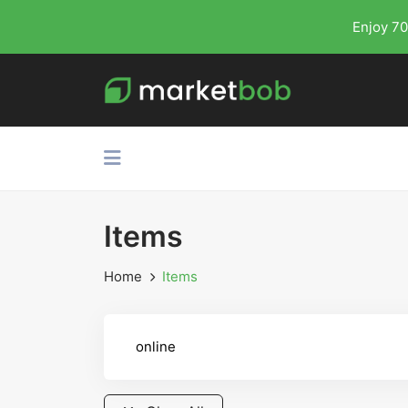
Enjoy 70
Items
Home
Items