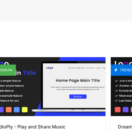
EMIUM
TREND
ioPly - Play and Share Music