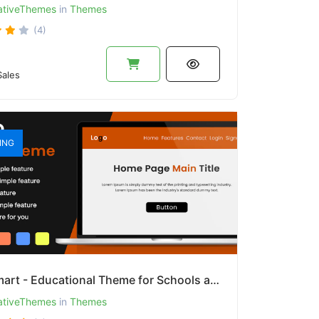
ativeThemes
in
Themes
(4)
ales
ING
EduSmart - Educational Theme for Schools and Colleges
ativeThemes
in
Themes