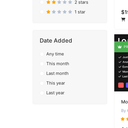
2 stars
1 star
$1
Date Added
PR
Any time
This month
Last month
This year
Last year
Mo
By