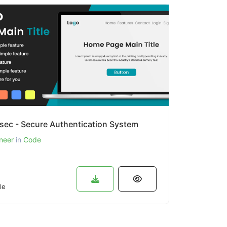
sec - Secure Authentication System
neer
in
Code
le