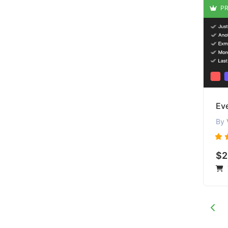
PR
By
$2