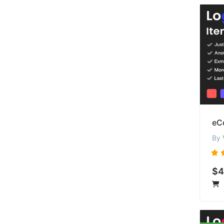
eCo
By
$4