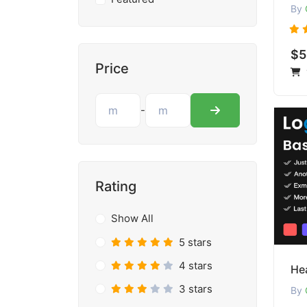
By
$5
Price
-
Rating
Show All
5 stars
4 stars
Hea
3 stars
By