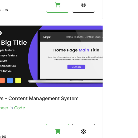
ales
s - Content Management System
neer
in
Code
les