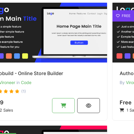
FREE
build - Online Store Builder
Autho
Vironeer
in
Code
By
Viro
(1)
9
Free
2 Sales
1 Sa