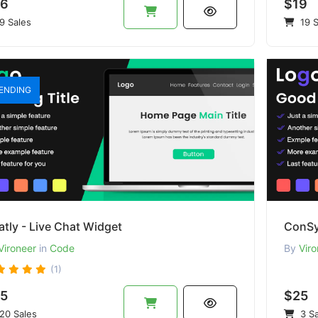
6
$19
9 Sales
19 S
ENDING
tly - Live Chat Widget
ConSy
Vironeer
in
Code
By
Viro
(1)
5
$25
20 Sales
3 Sa