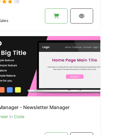
(3)
ales
anager - Newsletter Manager
neer
in
Code