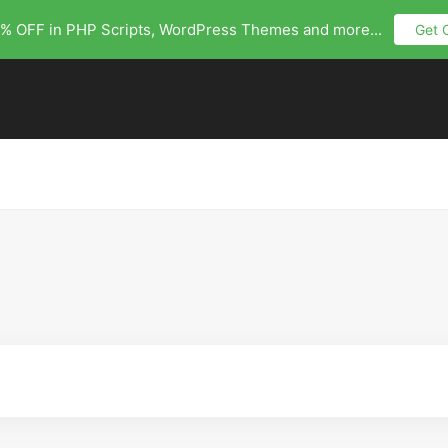
% OFF in PHP Scripts, WordPress Themes and more...
Get 