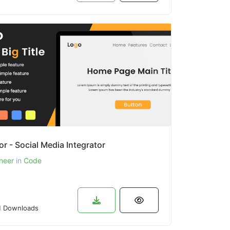
or - Social Media Integrator
neer
in
Code
 Downloads