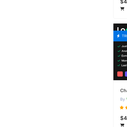
$4
TR
Cha
By
$4