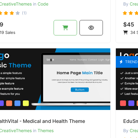
CreativeThemes
in
Code
By
Cre
(1)
9
$45
19 Sales
34 S
TREND
lthVital - Medical and Health Theme
CreativeThemes
in
Themes
By
Cre