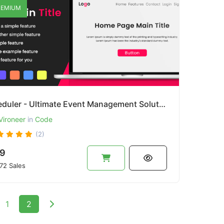
EMIUM
Eveduler - Ultimate Event Management Solution
Vironeer
in
Code
(2)
9
72 Sales
1
2