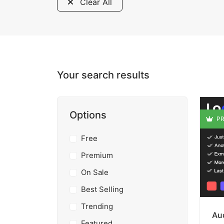
Clear All
Your search results
Options
PR
Free
Premium
On Sale
Best Selling
Trending
Aud
Featured