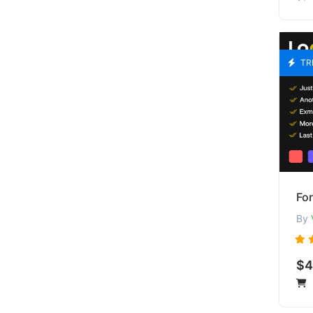
TR
Fo
By
$4