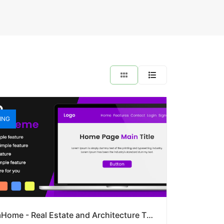
ING
DreamHome - Real Estate and Architecture Theme