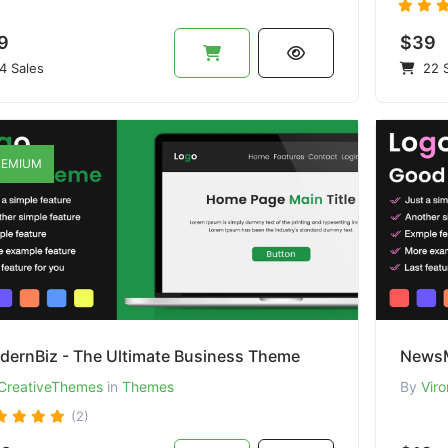
9
$39
4 Sales
22 S
EMIUM
dernBiz - The Ultimate Business Theme
NewsM
CreativeThemes
in
Themes
By
Viro
(2)