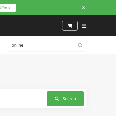
Offer >
Search