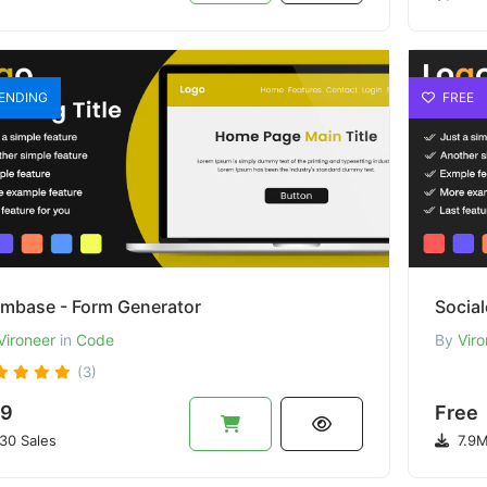
ENDING
FREE
rmbase - Form Generator
Social
Vironeer
in
Code
By
Viro
(3)
9
Free
30 Sales
7.9M